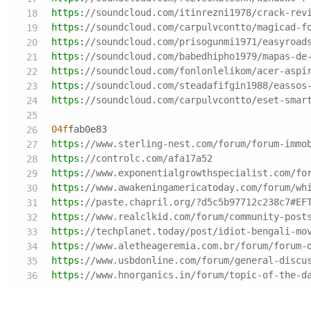
https:
//soundcloud.com/itinrezni1978/crack-rev
https:
//soundcloud.com/carpulvcontto/magicad-f
https:
//soundcloud.com/prisogunmi1971/easyroad
https:
//soundcloud.com/babedhipho1979/mapas-de
https:
//soundcloud.com/fonlonlelikom/acer-aspi
https:
//soundcloud.com/steadafifgin1988/eassos
https:
//soundcloud.com/carpulvcontto/eset-smar
04f
fab0e83
https:
//www.sterling-nest.com/forum/forum-immo
https:
//controlc.com/afa17a52
https:
//www.exponentialgrowthspecialist.com/fo
https:
//www.awakeningamericatoday.com/forum/wh
https:
//paste.chapril.org/?d5c5b97712c238c7#EF
https:
//www.realclkid.com/forum/community-post
https:
//techplanet.today/post/idiot-bengali-mo
https:
//www.aletheageremia.com.br/forum/forum-
https:
//www.usbdonline.com/forum/general-discu
https:
//www.hnorganics.in/forum/topic-of-the-d