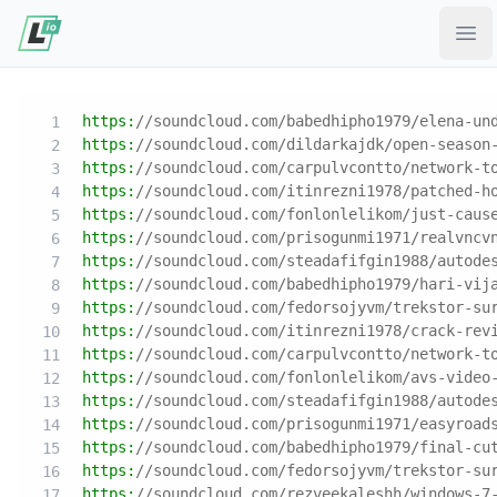
Ope
https:
//soundcloud.com/babedhipho1979/elena-un
https:
//soundcloud.com/dildarkajdk/open-season
https:
//soundcloud.com/carpulvcontto/network-t
https:
//soundcloud.com/itinrezni1978/patched-h
https:
//soundcloud.com/fonlonlelikom/just-caus
https:
//soundcloud.com/prisogunmi1971/realvncv
https:
//soundcloud.com/steadafifgin1988/autode
https:
//soundcloud.com/babedhipho1979/hari-vij
https:
//soundcloud.com/fedorsojyvm/trekstor-su
https:
//soundcloud.com/itinrezni1978/crack-rev
https:
//soundcloud.com/carpulvcontto/network-t
https:
//soundcloud.com/fonlonlelikom/avs-video
https:
//soundcloud.com/steadafifgin1988/autode
https:
//soundcloud.com/prisogunmi1971/easyroad
https:
//soundcloud.com/babedhipho1979/final-cu
https:
//soundcloud.com/fedorsojyvm/trekstor-su
https:
//soundcloud.com/rezveekaleshh/windows-7