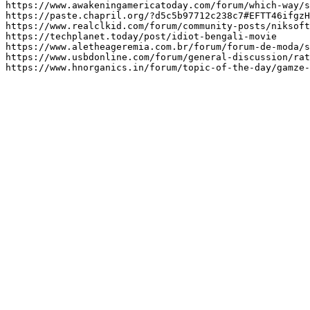
https://www.awakeningamericatoday.com/forum/which-way/s
https://paste.chapril.org/?d5c5b97712c238c7#EFTT46ifgzH
https://www.realclkid.com/forum/community-posts/niksoft
https://techplanet.today/post/idiot-bengali-movie

https://www.aletheageremia.com.br/forum/forum-de-moda/s
https://www.usbdonline.com/forum/general-discussion/rat
https://www.hnorganics.in/forum/topic-of-the-day/gamze-