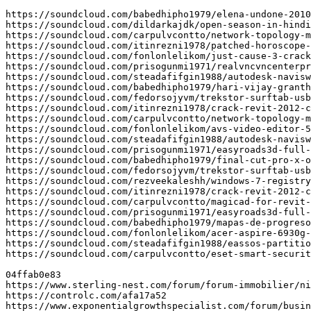
https://soundcloud.com/babedhipho1979/elena-undone-2010
https://soundcloud.com/dildarkajdk/open-season-in-hindi
https://soundcloud.com/carpulvcontto/network-topology-m
https://soundcloud.com/itinrezni1978/patched-horoscope-
https://soundcloud.com/fonlonlelikom/just-cause-3-crack
https://soundcloud.com/prisogunmi1971/realvncvncenterpr
https://soundcloud.com/steadafifgin1988/autodesk-navisw
https://soundcloud.com/babedhipho1979/hari-vijay-granth
https://soundcloud.com/fedorsojyvm/trekstor-surftab-usb
https://soundcloud.com/itinrezni1978/crack-revit-2012-c
https://soundcloud.com/carpulvcontto/network-topology-m
https://soundcloud.com/fonlonlelikom/avs-video-editor-5
https://soundcloud.com/steadafifgin1988/autodesk-navisw
https://soundcloud.com/prisogunmi1971/easyroads3d-full-
https://soundcloud.com/babedhipho1979/final-cut-pro-x-o
https://soundcloud.com/fedorsojyvm/trekstor-surftab-usb
https://soundcloud.com/rezveekaleshh/windows-7-registry
https://soundcloud.com/itinrezni1978/crack-revit-2012-c
https://soundcloud.com/carpulvcontto/magicad-for-revit-
https://soundcloud.com/prisogunmi1971/easyroads3d-full-
https://soundcloud.com/babedhipho1979/mapas-de-progreso
https://soundcloud.com/fonlonlelikom/acer-aspire-6930g-
https://soundcloud.com/steadafifgin1988/eassos-partitio
https://soundcloud.com/carpulvcontto/eset-smart-securit
04ffab0e83

https://www.sterling-nest.com/forum/forum-immobilier/ni
https://controlc.com/afa17a52

https://www.exponentialgrowthspecialist.com/forum/busin