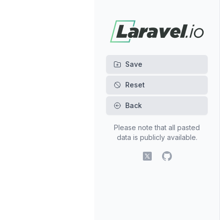
Back
Please note that all pasted
data is publicly available.
X (fomerly Twitter)
GitHub