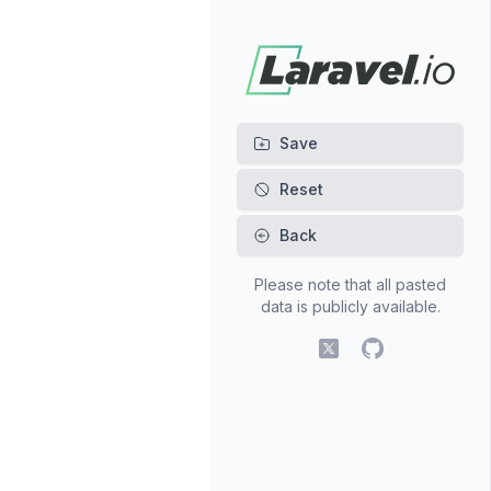
Back
Please note that all pasted
data is publicly available.
X (fomerly Twitter)
GitHub