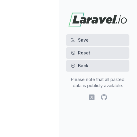
Back
Please note that all pasted
data is publicly available.
X (fomerly Twitter)
GitHub