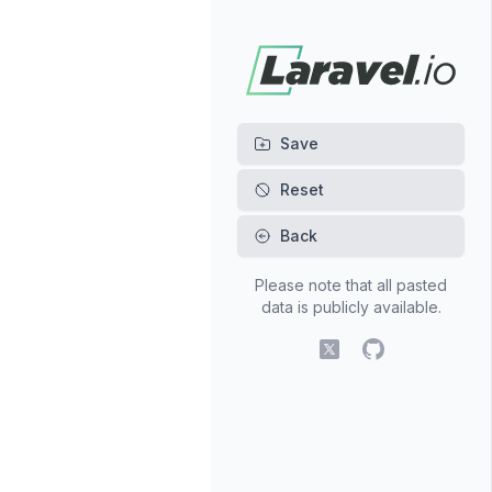
Back
Please note that all pasted
data is publicly available.
X (fomerly Twitter)
GitHub