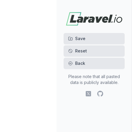
Back
Please note that all pasted
data is publicly available.
X (fomerly Twitter)
GitHub