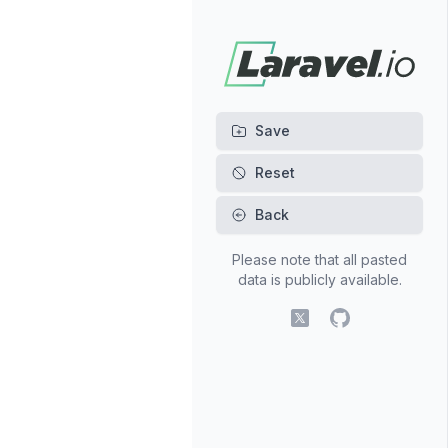
Back
Please note that all pasted
data is publicly available.
X (fomerly Twitter)
GitHub