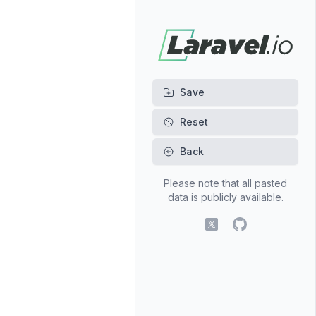
Back
Please note that all pasted
data is publicly available.
X (fomerly Twitter)
GitHub