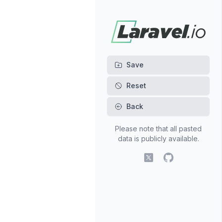
Back
Please note that all pasted
data is publicly available.
X (fomerly Twitter)
GitHub