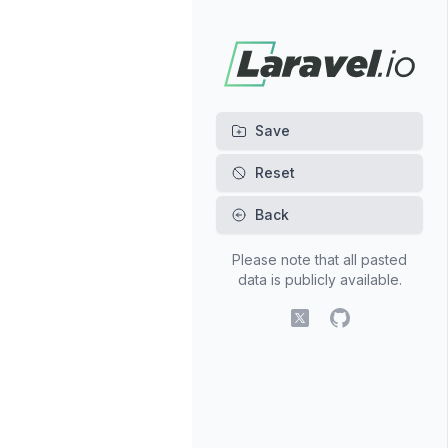
Back
Please note that all pasted
data is publicly available.
X (fomerly Twitter)
GitHub