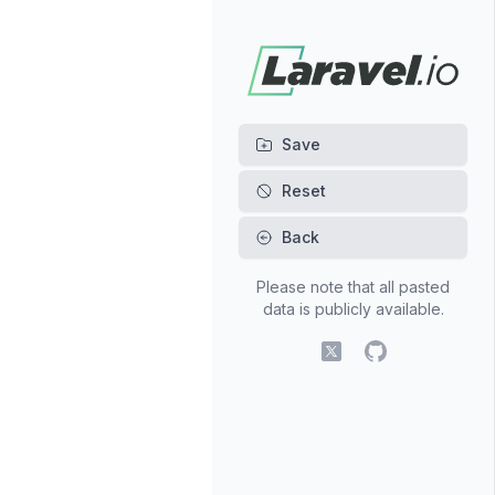
Back
Please note that all pasted
data is publicly available.
X (fomerly Twitter)
GitHub