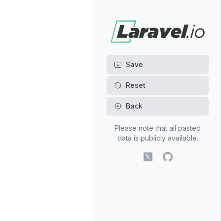
Back
Please note that all pasted
data is publicly available.
X (fomerly Twitter)
GitHub