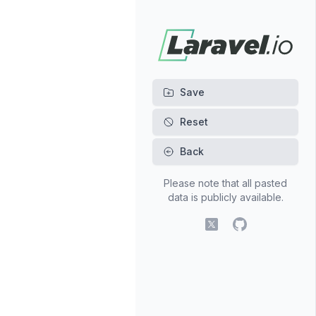
Back
Please note that all pasted
data is publicly available.
X (fomerly Twitter)
GitHub