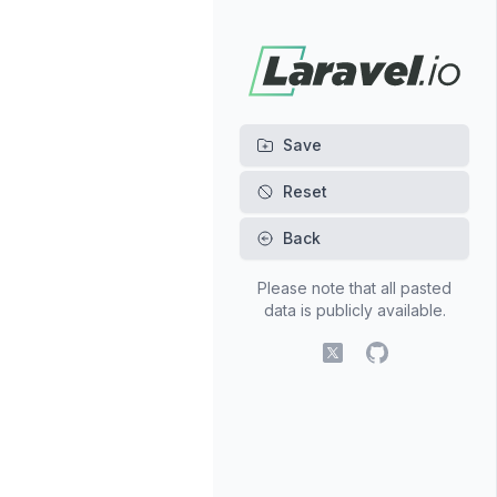
Back
Please note that all pasted
data is publicly available.
X (fomerly Twitter)
GitHub