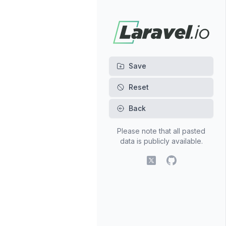
Back
Please note that all pasted
data is publicly available.
X (fomerly Twitter)
GitHub