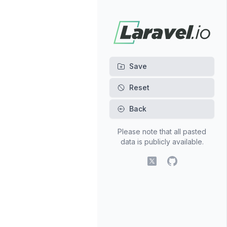
Back
Please note that all pasted
data is publicly available.
X (fomerly Twitter)
GitHub