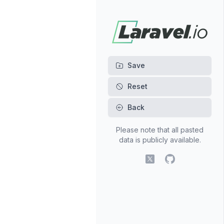
Back
Please note that all pasted
data is publicly available.
X (fomerly Twitter)
GitHub