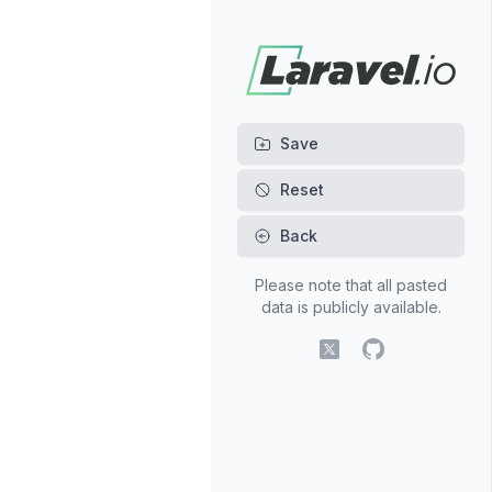
Back
Please note that all pasted
data is publicly available.
X (fomerly Twitter)
GitHub