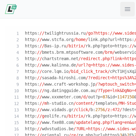
Ope
https:
//
twilightrussia.ru
/go?https:/
/www.side
http:
//
www.stcfa.org
/home/
link.php?url=https:
https:
//
Bas-ip.ru
/bitrix/
rk.php?goto=https:
//
http:
//
bmets.brm.mtpsoftware.com
/brm/
webservi
http:
//
chartstream.net
/redirect.php?link=http
http:
//
www.kalinna.de
/url?q=https:/
/www.sides
http:
//
core.lqm.io
/bid_click_track/
cPcT1HjsXq
http:
//
sasada-hiroshi.com
/?redirect=https%3A%
https:
//
www.craft-workshop.jp
/?wptouch_switch
https:
//
ng.datingguide.com.au
/?Type=lnk&DgNo=
http:
//
www.xxxmeter.com
/d/
out?p=
87
&id=
1147150
https:
//m
h-studio.cn
/content/
templates
/MH-Stu
http:
//
www.vidads.gr
/click/
b:
2756
/z:472/
?dest
http:
//g
eolife.ru
/bitrix/
rk.php?goto=https:
//
http:
//
www.fxe88.com
/updatelang.php?lang=en&u
http:
//
wdvstudios.be
/?URL=https:/
/www.sides-w
http:
//
oriental.ru
/re/
re.php?url=https%
3
A%
2
F%