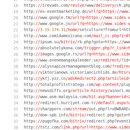
https:
//i
revads.com
/revive/
www
/delivery/
ck.ph
http:
//
es-eventmarketing.de
/url?q=https:/
/www
http:
//
www.google.tm
/url?q=https:/
/www.sides-
http:
//
www.google.jo
/url?q=https:/
/www.sides-
http:
//
3.15
.
174.31
/home/
setculture?fromurl=ht
http:
//
www.comidamexicana.com
/mail_cc.php?i=8
http:
//i
psum.su
/bitrix/
rk.php?goto=https:
//
ww
http:
//
absolutelykona.com
/trigger.php?r_link=
http:
//im
ages.google.rs
/url?q=https:/
/www.sid
http:
//
www.evenemangskalender.se
/redirect/
?id
https:
//
alyssapizermanagementblog.com
/?redire
http:
//
viktorianews.victoriancichlids.de
/htsr
http:
//y
ktj.yzz.cn
/adsRedirect2.php?articleid
http:
//
totalprofitstrategy.com
/wp-content/
plu
http:
//
newsdiffs.org
/article-history/
ainori.m
http:
//
www.asm-malaysia.com
/hit.asp?bannerid=
http:
//
redirect.hurriyet.com.tr
/default.aspx?
http:
//
sharpporn.com
/stream/
out.php?l=xBWRARE
http:
//
dom-spb.info
/bitrix/
redirect.php?goto=
https:
//
pugofka.com
/bitrix/
redirect.php?event
http:
//
tstz.com
/link.php?url=https:/
/www.side