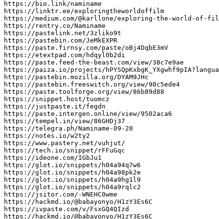
https://bio.link/naminame

https://linktr.ee/exploringtheworldoffilm

https://medium.com/@karllone/exploring-the-world-of-fil
https://rentry.co/Naminame

https://pastelink.net/3zliko9t

https://pastebin.com/JeMkEXPR

https://paste.firnsy.com/paste/oBj4DqbE3mV

https://etextpad.com/hdqyl0b2di

https://paste.feed-the-beast.com/view/38c7e9ae

https://paiza.io/projects/hPYSQpKxbgK_YXgwhf9pIA?langua
https://pastebin.mozilla.org/DYAM9JHc

https://pastebin.freeswitch.org/view/90c5ede4

https://paste.toolforge.org/view/86b89d88

https://snippet.host/tuomcz

https://justpaste.it/fegdn

https://paste.intergen.online/view/9502aca6

https://tempel.in/view/86GHDj37

https://telegra.ph/Naminame-09-20

https://notes.io/w2ty2

https://www.pastery.net/vuhjut/

https://tech.io/snippet/rFFuGqc

https://ideone.com/IGbJu1

https://glot.io/snippets/h04a94q7w6

https://glot.io/snippets/h04a98pk2e

https://glot.io/snippets/h04a9hg1l9

https://glot.io/snippets/h04a9rqlc2

https://jsitor.com/-WNEHC0wme

https://hackmd.io/@babayonyo/H1zY3Es6C

https://ivpaste.com/v/FsxGQ4QIzd

https://hackmd.io/@babayonyo/H1zY3Es6C
