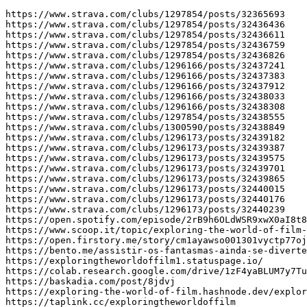
https://www.strava.com/clubs/1297854/posts/32365693

https://www.strava.com/clubs/1297854/posts/32436436

https://www.strava.com/clubs/1297854/posts/32436611

https://www.strava.com/clubs/1297854/posts/32436759

https://www.strava.com/clubs/1297854/posts/32436826

https://www.strava.com/clubs/1296166/posts/32437241

https://www.strava.com/clubs/1296166/posts/32437383

https://www.strava.com/clubs/1296166/posts/32437912

https://www.strava.com/clubs/1296166/posts/32438033

https://www.strava.com/clubs/1296166/posts/32438308

https://www.strava.com/clubs/1297854/posts/32438555

https://www.strava.com/clubs/1300590/posts/32438849

https://www.strava.com/clubs/1296173/posts/32439182

https://www.strava.com/clubs/1296173/posts/32439387

https://www.strava.com/clubs/1296173/posts/32439575

https://www.strava.com/clubs/1296173/posts/32439701

https://www.strava.com/clubs/1296173/posts/32439865

https://www.strava.com/clubs/1296173/posts/32440015

https://www.strava.com/clubs/1296173/posts/32440176

https://www.strava.com/clubs/1296173/posts/32440239

https://open.spotify.com/episode/2rB9h6OLdWSR9xwX0aI8t8

https://www.scoop.it/topic/exploring-the-world-of-film-
https://open.firstory.me/story/cm1ayawso001301vyctp77oj
https://bento.me/assistir-os-fantasmas-ainda-se-diverte
https://exploringtheworldoffilm1.statuspage.io/

https://colab.research.google.com/drive/1zF4yaBLUM7y7Tu
https://baskadia.com/post/8jdvj

https://exploring-the-world-of-film.hashnode.dev/explor
https://taplink.cc/exploringtheworldoffilm
