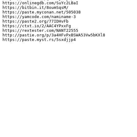
https://onlinegdb.com/SuYc2LBaI

https://bitbin.it/8oumSqsM/

https://paste.myconan.net/505038

https://yamcode.com/naminame-3

https://paste2.org/77IDHvFb

https://ctxt.io/2/AAC4YPxxFg

https://rextester.com/NANT22555

http://pastie.org/p/3a4HFvPxBSWA53Vw5bKXl8

https://paste.myst.rs/5sxdjjp4