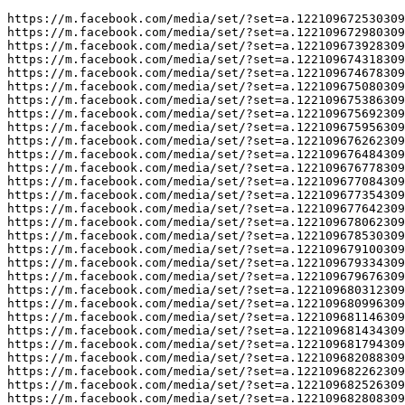
https://m.facebook.com/media/set/?set=a.122109672530309
https://m.facebook.com/media/set/?set=a.122109672980309
https://m.facebook.com/media/set/?set=a.122109673928309
https://m.facebook.com/media/set/?set=a.122109674318309
https://m.facebook.com/media/set/?set=a.122109674678309
https://m.facebook.com/media/set/?set=a.122109675080309
https://m.facebook.com/media/set/?set=a.122109675386309
https://m.facebook.com/media/set/?set=a.122109675692309
https://m.facebook.com/media/set/?set=a.122109675956309
https://m.facebook.com/media/set/?set=a.122109676262309
https://m.facebook.com/media/set/?set=a.122109676484309
https://m.facebook.com/media/set/?set=a.122109676778309
https://m.facebook.com/media/set/?set=a.122109677084309
https://m.facebook.com/media/set/?set=a.122109677354309
https://m.facebook.com/media/set/?set=a.122109677642309
https://m.facebook.com/media/set/?set=a.122109678062309
https://m.facebook.com/media/set/?set=a.122109678530309
https://m.facebook.com/media/set/?set=a.122109679100309
https://m.facebook.com/media/set/?set=a.122109679334309
https://m.facebook.com/media/set/?set=a.122109679676309
https://m.facebook.com/media/set/?set=a.122109680312309
https://m.facebook.com/media/set/?set=a.122109680996309
https://m.facebook.com/media/set/?set=a.122109681146309
https://m.facebook.com/media/set/?set=a.122109681434309
https://m.facebook.com/media/set/?set=a.122109681794309
https://m.facebook.com/media/set/?set=a.122109682088309
https://m.facebook.com/media/set/?set=a.122109682262309
https://m.facebook.com/media/set/?set=a.122109682526309
https://m.facebook.com/media/set/?set=a.122109682808309