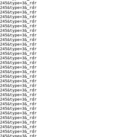
245&type=3&_rdr

245&type=3&_rdr

245&type=3&_rdr

245&type=3&_rdr

245&type=3&_rdr

245&type=3&_rdr

245&type=3&_rdr

245&type=3&_rdr

245&type=3&_rdr

245&type=3&_rdr

245&type=3&_rdr

245&type=3&_rdr

245&type=3&_rdr

245&type=3&_rdr

245&type=3&_rdr

245&type=3&_rdr

245&type=3&_rdr

245&type=3&_rdr

245&type=3&_rdr

245&type=3&_rdr

245&type=3&_rdr

245&type=3&_rdr

245&type=3&_rdr

245&type=3&_rdr

245&type=3&_rdr

245&type=3&_rdr

245&type=3&_rdr

245&type=3&_rdr

245&type=3&_rdr

245&type=3&_rdr
