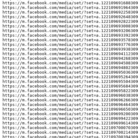
https://m.facebook.com/media/set/?set=a.122109691688309
https://m.facebook.com/media/set/?set=a.122109691964309
https://m.facebook.com/media/set/?set=a.122109692258309
https://m.facebook.com/media/set/?set=a.122109692648309
https://m.facebook.com/media/set/?set=a.122109692822309
https://m.facebook.com/media/set/?set=a.122109693008309
https://m.facebook.com/media/set/?set=a.122109693206309
https://m.facebook.com/media/set/?set=a.122109693392309
https://m.facebook.com/media/set/?set=a.122109693578309
https://m.facebook.com/media/set/?set=a.122109693776309
https://m.facebook.com/media/set/?set=a.122109693938309
https://m.facebook.com/media/set/?set=a.122109694112309
https://m.facebook.com/media/set/?set=a.122109694268309
https://m.facebook.com/media/set/?set=a.122109694508309
https://m.facebook.com/media/set/?set=a.122109694802309
https://m.facebook.com/media/set/?set=a.122109695036309
https://m.facebook.com/media/set/?set=a.122109695264309
https://m.facebook.com/media/set/?set=a.122109695504309
https://m.facebook.com/media/set/?set=a.122109695684309
https://m.facebook.com/media/set/?set=a.122109695822309
https://m.facebook.com/media/set/?set=a.122109696038309
https://m.facebook.com/media/set/?set=a.122109696266309
https://m.facebook.com/media/set/?set=a.122109696464309
https://m.facebook.com/media/set/?set=a.122109696650309
https://m.facebook.com/media/set/?set=a.122109699200309
https://m.facebook.com/media/set/?set=a.122109699422309
https://m.facebook.com/media/set/?set=a.122109699614309
https://m.facebook.com/media/set/?set=a.122109700070309
https://m.facebook.com/media/set/?set=a.122109700214309
https://m.facebook.com/media/set/?set=a.122109700394309