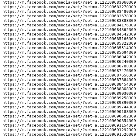
https://m.facebook.com/media/set/?set=a.122109683060309
https://m.facebook.com/media/set/?set=a.122109683270309
https://m.facebook.com/media/set/?set=a.122109683480309
https://m.facebook.com/media/set/?set=a.122109683678309
https://m.facebook.com/media/set/?set=a.122109683888309
https://m.facebook.com/media/set/?set=a.122109684176309
https://m.facebook.com/media/set/?set=a.122109684362309
https://m.facebook.com/media/set/?set=a.122109684542309
https://m.facebook.com/media/set/?set=a.122109685166309
https://m.facebook.com/media/set/?set=a.122109685322309
https://m.facebook.com/media/set/?set=a.122109685514309
https://m.facebook.com/media/set/?set=a.122109685694309
https://m.facebook.com/media/set/?set=a.122109686042309
https://m.facebook.com/media/set/?set=a.122109686240309
https://m.facebook.com/media/set/?set=a.122109686780309
https://m.facebook.com/media/set/?set=a.122109687476309
https://m.facebook.com/media/set/?set=a.122109687656309
https://m.facebook.com/media/set/?set=a.122109687884309
https://m.facebook.com/media/set/?set=a.122109688454309
https://m.facebook.com/media/set/?set=a.122109688808309
https://m.facebook.com/media/set/?set=a.122109689030309
https://m.facebook.com/media/set/?set=a.122109689258309
https://m.facebook.com/media/set/?set=a.122109689390309
https://m.facebook.com/media/set/?set=a.122109689744309
https://m.facebook.com/media/set/?set=a.122109690188309
https://m.facebook.com/media/set/?set=a.122109690602309
https://m.facebook.com/media/set/?set=a.122109690854309
https://m.facebook.com/media/set/?set=a.122109691154309
https://m.facebook.com/media/set/?set=a.122109691292309
https://m.facebook.com/media/set/?set=a.122109691526309