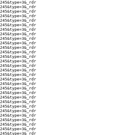
245&type=3&_rdr

245&type=3&_rdr

245&type=3&_rdr

245&type=3&_rdr

245&type=3&_rdr

245&type=3&_rdr

245&type=3&_rdr

245&type=3&_rdr

245&type=3&_rdr

245&type=3&_rdr

245&type=3&_rdr

245&type=3&_rdr

245&type=3&_rdr

245&type=3&_rdr

245&type=3&_rdr

245&type=3&_rdr

245&type=3&_rdr

245&type=3&_rdr

245&type=3&_rdr

245&type=3&_rdr

245&type=3&_rdr

245&type=3&_rdr

245&type=3&_rdr

245&type=3&_rdr

245&type=3&_rdr

245&type=3&_rdr

245&type=3&_rdr

245&type=3&_rdr

245&type=3&_rdr

245&type=3&_rdr
