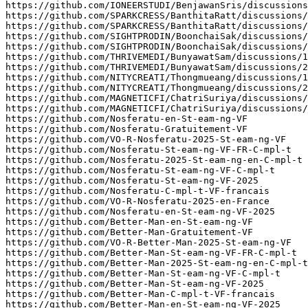
https://github.com/IONEERSTUDI/BenjawanSris/discussions
https://github.com/SPARKCRESS/BanthitaRatt/discussions/
https://github.com/SPARKCRESS/BanthitaRatt/discussions/
https://github.com/SIGHTPRODIN/BoonchaiSak/discussions/
https://github.com/SIGHTPRODIN/BoonchaiSak/discussions/
https://github.com/THRIVEMEDI/BunyawatSam/discussions/1

https://github.com/THRIVEMEDI/BunyawatSam/discussions/2

https://github.com/NITYCREATI/Thongmueang/discussions/1

https://github.com/NITYCREATI/Thongmueang/discussions/2

https://github.com/MAGNETICFI/ChatriSuriya/discussions/
https://github.com/MAGNETICFI/ChatriSuriya/discussions/
https://github.com/Nosferatu-en-St-eam-ng-VF

https://github.com/Nosferatu-Gratuitement-VF

https://github.com/VO-R-Nosferatu-2025-St-eam-ng-VF

https://github.com/Nosferatu-St-eam-ng-VF-FR-C-mpl-t

https://github.com/Nosferatu-2025-St-eam-ng-en-C-mpl-t

https://github.com/Nosferatu-St-eam-ng-VF-C-mpl-t

https://github.com/Nosferatu-St-eam-ng-VF-2025

https://github.com/Nosferatu-C-mpl-t-VF-francais

https://github.com/VO-R-Nosferatu-2025-en-France

https://github.com/Nosferatu-en-St-eam-ng-VF-2025

https://github.com/Better-Man-en-St-eam-ng-VF

https://github.com/Better-Man-Gratuitement-VF

https://github.com/VO-R-Better-Man-2025-St-eam-ng-VF

https://github.com/Better-Man-St-eam-ng-VF-FR-C-mpl-t

https://github.com/Better-Man-2025-St-eam-ng-en-C-mpl-t

https://github.com/Better-Man-St-eam-ng-VF-C-mpl-t

https://github.com/Better-Man-St-eam-ng-VF-2025

https://github.com/Better-Man-C-mpl-t-VF-francais

https://github.com/Better-Man-en-St-eam-ng-VF-2025
