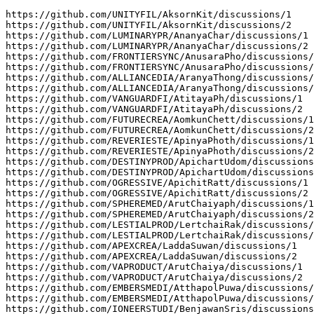
https://github.com/UNITYFIL/AksornKit/discussions/1

https://github.com/UNITYFIL/AksornKit/discussions/2

https://github.com/LUMINARYPR/AnanyaChar/discussions/1

https://github.com/LUMINARYPR/AnanyaChar/discussions/2

https://github.com/FRONTIERSYNC/AnusaraPho/discussions/
https://github.com/FRONTIERSYNC/AnusaraPho/discussions/
https://github.com/ALLIANCEDIA/AranyaThong/discussions/
https://github.com/ALLIANCEDIA/AranyaThong/discussions/
https://github.com/VANGUARDFI/AtitayaPh/discussions/1

https://github.com/VANGUARDFI/AtitayaPh/discussions/2

https://github.com/FUTURECREA/AomkunChett/discussions/1

https://github.com/FUTURECREA/AomkunChett/discussions/2

https://github.com/REVERIESTE/ApinyaPhoth/discussions/1

https://github.com/REVERIESTE/ApinyaPhoth/discussions/2

https://github.com/DESTINYPROD/ApichartUdom/discussions
https://github.com/DESTINYPROD/ApichartUdom/discussions
https://github.com/OGRESSIVE/ApichitRatt/discussions/1

https://github.com/OGRESSIVE/ApichitRatt/discussions/2

https://github.com/SPHEREMED/ArutChaiyaph/discussions/1

https://github.com/SPHEREMED/ArutChaiyaph/discussions/2

https://github.com/LESTIALPROD/LertchaiRak/discussions/
https://github.com/LESTIALPROD/LertchaiRak/discussions/
https://github.com/APEXCREA/LaddaSuwan/discussions/1

https://github.com/APEXCREA/LaddaSuwan/discussions/2

https://github.com/VAPRODUCT/ArutChaiya/discussions/1

https://github.com/VAPRODUCT/ArutChaiya/discussions/2

https://github.com/EMBERSMEDI/AtthapolPuwa/discussions/
https://github.com/EMBERSMEDI/AtthapolPuwa/discussions/
https://github.com/IONEERSTUDI/BenjawanSris/discussions