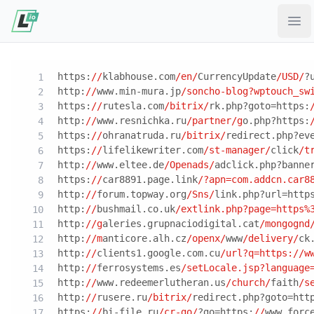
Ope
https:
//
klabhouse.com
/en/
CurrencyUpdate
/USD/
?
http:
//
www.min-mura.jp
/soncho-blog?wptouch_sw
https:
//
rutesla.com
/bitrix/
rk.php?goto=https:
http:
//
www.resnichka.ru
/partner/g
o.php?https:
https:
//
ohranatruda.ru
/bitrix/
redirect.php?ev
https:
//
lifelikewriter.com
/st-manager/
click
/t
http:
//
www.eltee.de
/Openads/
adclick.php?banne
https:
//
car8891.page.link
/?apn=com.addcn.car8
http:
//
forum.topway.org
/Sns/
link.php?url=http
http:
//
bushmail.co.uk
/extlink.php?page=https%
http:
//g
aleries.grupnaciodigital.cat
/mongognd
http:
//m
anticore.alh.cz
/openx/
www
/delivery/
ck
http:
//
clients1.google.com.cu
/url?q=https:/
/w
http:
//
ferrosystems.es
/setLocale.jsp?language
http:
//
www.redeemerlutheran.us
/church/
faith
/s
http:
//
rusere.ru
/bitrix/
redirect.php?goto=htt
https:
//
bi-file.ru
/cr-go/
?go=https:
//
www.forc