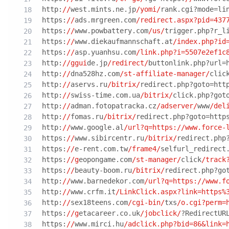
http:
//
west.mints.ne.jp
/yomi/
rank.cgi?mode=li
https:
//
ads.mrgreen.com
/redirect.aspx?pid=437
https:
//
www.powbattery.com
/us/
trigger.php?r_l
https:
//
www.diekaufmannschaft.at
/index.php?id
https:
//
asp.yuanhsu.com
/link.php?i=5507e2ef1c
http:
//ggui
de.jp
/redirect/
buttonlink.php?url=
http:
//
dna528hz.com
/st-affiliate-manager/
clic
http:
//
aservs.ru
/bitrix/
redirect.php?goto=htt
http:
//
swiss-time.com.ua
/bitrix/
click.php?got
http:
//
adman.fotopatracka.cz
/adserver/
www
/del
http:
//
fomas.ru
/bitrix/
redirect.php?goto=http
http:
//
www.google.al
/url?q=https:/
/www.force-
https:
//
www.sibircentr.ru
/bitrix/
redirect.php
https:
//
e-rent.com.tw
/frame4/
selfurl_redirect
https:
//g
eopongame.com
/st-manager/
click
/track
https:
//
beauty-boom.ru
/bitrix/
redirect.php?go
http:
//
www.barnedekor.com
/url?q=https:/
/www.f
http:
//
www.crfm.it
/LinkClick.aspx?link=https%
http:
//
sex18teens.com
/cgi-bin/
txs
/o.cgi?perm=
https:
//g
etacareer.co.uk
/jobclick/
?RedirectUR
https:
//
www.mirci.hu
/adclick.php?bid=86&link=