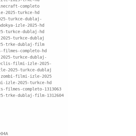
inecraft-completo
le-2025-turkce-hd
025-turkce-dublaj-
adokya-izle-2025-hd
25-turkce-dublaj-hd
-2025-turkce-dublaj
25-trke-dublaj-film
s-filmes-completo-hd
-2025-turkce-dublaj-
eclis-filmi-izle-2025-
zle-2025-turkce-dublaj
-zombi-filmi-izle-2025
mi-izle-2025-turkce-hd
ts-filmes-completo-1313063
25-trke-dublaj-film-1312604
e04A