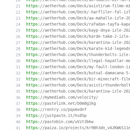
https:
//aetherhub.com/Deck/asistirum-filme-m
https:
//aetherhub.com/Deck/-harfliler-fal-iz
https:
//aetherhub.com/Deck/aa-mahalle-izle-2
https:
//aetherhub.com/Deck/rafadan-tayfa-kap
https:
//aetherhub.com/Deck/kayp-dnya-izle-20
https:
//aetherhub.com/Deck/karde-takm-2-izle
https:
//aetherhub.com/Deck/karantina-izle-20
https:
//aetherhub.com/Deck/karate-kid-legend
https:
//aetherhub.com/Deck/thunderbolts-izle
https:
//aetherhub.com/Deck/llegal-hayatlar-m
https:
//aetherhub.com/Deck/my-fault-london-i
https:
//aetherhub.com/Deck/kutsal-damacana-5
https:
//aetherhub.com/Deck/bir-minecraft-fil
https:
//aetherhub.com/Deck/asistirthunderbol
https:
//aetherhub.com/Deck/karantina-izle-20
https:
//mymediads.com/velocity/
https:
//pastelink.net/b0m8g1kg
https:
//rentry.co/pqxmvdnf
https:
//justpaste.it/hs85p
https:
//pastebin.com/uVzt3bkw
https:
//paiza.io/projects/kr9Bh3dn_vAJKW6S11