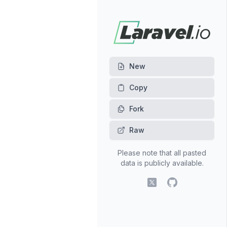
New
Fork
Raw
Please note that all pasted
data is publicly available.
X (fomerly Twitter)
GitHub