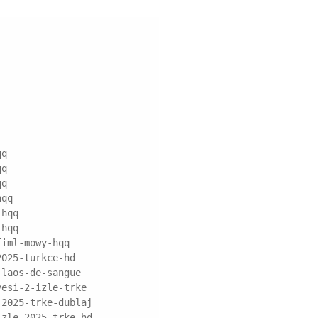
qq
qq
qq
hqq
-hqq
-hqq
fiml-mowy-hqq
2025-turkce-hd
-laos-de-sangue
yesi-2-izle-trke
-2025-trke-dublaj
izle-2025-trke-hd