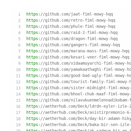
https:
//github.com/jaat-fiml-mowy-hqq
https:
//github.com/retro-fiml-mowy-hqq
https:
//github.com/phule-fiml-mowy-hqq
https:
//github.com/raid-2-fiml-mowy-hqq
https:
//github.com/dragon-fiml-mowy-hqq
https:
//github.com/gangers-fiml-mowy-hqq
https:
//github.com/marana-mass-fiml-mowy-hqq
https:
//github.com/kesari-veer-fiml-mowy-hqq
https:
//github.com/vidaamuyarchi-fiml-mowy-h
https:
//github.com/yamakaathaghi-fiml-mowy-h
https:
//github.com/good-bad-ugly-fiml-mowy-h
https:
//github.com/tourist-family-fiml-mowy-
https:
//github.com/sister-midnight-fiml-mowy
https:
//github.com/bhool-chuk-maaf-fiml-mowy
https:
//github.com/nilavukuenmelennadikobam-
https:
//aetherhub.com/Deck/ldrdn-eyler-izle-
https:
//aetherhub.com/Deck/asistirpremonio-6
https:
//aetherhub.com/Deck/day-bir-adamn-hik
https:
//aetherhub.com/Deck/baka-bir-sen-izle
https:
//aetherhub.com/Deck/ak-sadece-bir-an-