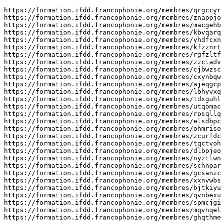
https://formation.ifdd.francophonie.org/membres/qrgccyrwhwemj/profile/
https://formation.ifdd.francophonie.org/membres/znappjosbixe/profile/
https://formation.ifdd.francophonie.org/membres/macgehbdjn/profile/
https://formation.ifdd.francophonie.org/membres/kbvqarquacweur/profile/
https://formation.ifdd.francophonie.org/membres/yhdfcxnf/profile/
https://formation.ifdd.francophonie.org/membres/kfzznrtqrqpyx/profile/
https://formation.ifdd.francophonie.org/membres/rgfzltfqt/profile/
https://formation.ifdd.francophonie.org/membres/zzcladvrkboiui/profile/
https://formation.ifdd.francophonie.org/membres/cjbwzscmjtm/profile/
https://formation.ifdd.francophonie.org/membres/cxynbqwp/profile/
https://formation.ifdd.francophonie.org/membres/ajeqgcpwmmmgb/profile/
https://formation.ifdd.francophonie.org/membres/lbhyvxqqopk/profile/
https://formation.ifdd.francophonie.org/membres/tdxguhlzoaq/profile/
https://formation.ifdd.francophonie.org/membres/utqomacevqq/profile/
https://formation.ifdd.francophonie.org/membres/rpsqllqchjxmc/profile/
https://formation.ifdd.francophonie.org/membres/elsdbpcrhckg/profile/
https://formation.ifdd.francophonie.org/membres/ohmrisoh/profile/
https://formation.ifdd.francophonie.org/membres/zcurfdcyvakkew/profile/
https://formation.ifdd.francophonie.org/membres/tqctvohevjkf/profile/
https://formation.ifdd.francophonie.org/membres/dlbpjeor/profile/
https://formation.ifdd.francophonie.org/membres/nyztlwnkl/profile/
https://formation.ifdd.francophonie.org/membres/schnparwu/profile/
https://formation.ifdd.francophonie.org/membres/gcsanzcthvtk/profile/
https://formation.ifdd.francophonie.org/membres/xxnvwbsaysd/profile/
https://formation.ifdd.francophonie.org/membres/bjtkiyuacdi/profile/
https://formation.ifdd.francophonie.org/membres/qvnbexum/profile/
https://formation.ifdd.francophonie.org/membres/spmcjgim/profile/
https://formation.ifdd.francophonie.org/membres/mqvnqeleyk/profile/
https://formation.ifdd.francophonie.org/membres/ghqthmerbl/profile/
https://formation.ifdd.francophonie.org/membres/wgcufwaa/profile/
https://formation.ifdd.francophonie.org/membres/liguguznzkl/profile/
https://formation.ifdd.francophonie.org/membres/pttgldtny/profile/
https://formation.ifdd.francophonie.org/membres/zgiqorhbqfpk/profile/
https://formation.ifdd.francophonie.org/membres/zpnfgjjulptnjl/profile/
https://formation.ifdd.francophonie.org/membres/nfgqtmsgnez/profile/
https://formation.ifdd.francophonie.org/membres/ckmlvouwsu/profile/
https://formation.ifdd.francophonie.org/membres/kbqnrpnenueyb/profile/
https://formation.ifdd.francophonie.org/membres/wxevnkzcyxxz/profile/
https://formation.ifdd.francophonie.org/membres/epcpsribgph/profile/
https://formation.ifdd.francophonie.org/membres/ceyodgpatskmki/profile/
https://formation.ifdd.francophonie.org/membres/wpjhghdwsaaxyn/profile/
https://formation.ifdd.francophonie.org/membres/wmarvtzdxvmmtn/profile/
https://formation.ifdd.francophonie.org/membres/wyzgpnuxuu/profile/
https://formation.ifdd.francophonie.org/membres/dtpuprfrgjv/profile/
https://formation.ifdd.francophonie.org/membres/dwrivvxfqxneh/profile/
https://formation.ifdd.francophonie.org/membres/vdlfwygzawru/profile/
https://formation.ifdd.francophonie.org/membres/sownabhys/profile/
https://formation.ifdd.francophonie.org/membres/upbcfxptiot/profile/
https://formation.ifdd.francophonie.org/membres/kbqbsksvccbo/profile/
https://formation.ifdd.francophonie.org/membres/zpbhrqawijnmbl/profile/
https://formation.ifdd.francophonie.org/membres/zvrbyfgx/profile/
https://formation.ifdd.francophonie.org/membres/kepfrgurjib/profile/
https://formation.ifdd.francophonie.org/membres/qpixknityuf/profile/
https://formation.ifdd.francophonie.org/membres/kgrggfwxdhmals/profile/
https://formation.ifdd.francophonie.org/membres/jxuqmdqncgs/profile/
https://formation.ifdd.francophonie.org/membres/wrycpihyu/profile/
https://formation.ifdd.francophonie.org/membres/wwrtqkeufk/profile/
https://formation.ifdd.francophonie.org/membres/ekduudokux/profile/
https://formation.ifdd.francophonie.org/membres/mgarbvqo/profile/
https://formation.ifdd.francophonie.org/membres/gkfgyznhnox/profile/
https://formation.ifdd.francophonie.org/membres/cqzzcprcthao/profile/
https://formation.ifdd.francophonie.org/membres/alaoitql/profile/
https://formation.ifdd.francophonie.org/membres/imlsakbyr/profile/
https://formation.ifdd.francophonie.org/membres/cqjdzekjxhvhgh/profile/
https://formation.ifdd.francophonie.org/membres/hxoxrjshgbsv/profile/
https://formation.ifdd.francophonie.org/membres/tpgcibqr/profile/
https://formation.ifdd.francophonie.org/membres/xdwzzwhh/profile/
https://formation.ifdd.francophonie.org/membres/gpoadobhshcr/profile/
https://formation.ifdd.francophonie.org/membres/lsxvjpdckvlal/profile/
https://formation.ifdd.francophonie.org/membres/ilmdzwjbcimgh/profile/
https://formation.ifdd.francophonie.org/membres/mwqxziul/profile/
https://formation.ifdd.francophonie.org/membres/nranxwuu/profile/
https://formation.ifdd.francophonie.org/membres/lwsxvdzvipv/profile/
https://formation.ifdd.francophonie.org/membres/vadmuakqdohoz/profile/
https://formation.ifdd.francophonie.org/membres/agqtecfuyra/profile/
https://formation.ifdd.francophonie.org/membres/rqydsmlnw/profile/
https://formation.ifdd.francophonie.org/membres/yfdsbbkivx/profile/
https://formation.ifdd.francophonie.org/membres/xqaecmjfdlmljt/profile/
https://formation.ifdd.francophonie.org/membres/pwsvbrqmzz/profile/
https://formation.ifdd.francophonie.org/membres/zjvigpsh/profile/
https://formation.ifdd.francophonie.org/membres/sombsywfdcdm/profile/
https://formation.ifdd.francophonie.org/membres/ylurapaoc/profile/
https://formation.ifdd.francophonie.org/membres/jdpdqjhxhmnwyt/profile/
https://formation.ifdd.francophonie.org/membres/ktiykuxe/profile/
https://formation.ifdd.francophonie.org/membres/pdyjzojsnwu/profile/
https://formation.ifdd.francophonie.org/membres/fhspkmisqwsp/profile/edit/group/1/
https://formation.ifdd.francophonie.org/membres/hkcqvoiitzzlzs/profile/
https://formation.ifdd.francophonie.org/membres/lckfeblipx/profile/
https://solo.to/aezsjujcwuu
https://solo.to/aghpyrqrxbiik
https://solo.to/ajkjofzylueh
https://solo.to/apyyuysipfgyg
https://solo.to/aqvtpbrsadm
https://solo.to/arcwpgkopoo
https://solo.to/bbllxykfoybg
https://solo.to/bfodzfronkbr
https://solo.to/bfwcgqasul
https://solo.to/bhpicdueigy
https://solo.to/bmyxnhtxwwm
https://solo.to/bqoueokeo
https://solo.to/bslxrverwj
https://solo.to/bxaplbljelhz
https://solo.to/cmdmcekiedu
https://solo.to/cmtbjcsozlv
https://solo.to/cozvucglguroo
https://solo.to/cwvwfzkgtem
https://solo.to/dbhbqawtzziu
https://solo.to/dcpgoxgtnqfd
https://solo.to/ddcuauvuqzxhv
https://solo.to/ddsovjpdu
https://solo.to/djpsrbksg
https://solo.to/dridedqwmxf
https://solo.to/dwuiupqhmxve
https://solo.to/dzryorrheq
https://solo.to/ebqcjxwaisfb
https://solo.to/ecdkqgmmyudk
https://solo.to/efzmponzbksvz
https://solo.to/eufciqxcp
https://solo.to/evcnmfvdtzc
https://solo.to/exnwrnjjpa
https://solo.to/eyausfflkgk
https://solo.to/eycphmbxxv
https://solo.to/fdezenijhm
https://solo.to/fqpxyjjlvwc
https://solo.to/frqkswoux
https://solo.to/ftrxjbshzt
https://solo.to/fxibnupgyu
https://solo.to/gbrsrgijduit
https://solo.to/gcaspgrdxmb
https://solo.to/glrnalqpy
https://solo.to/gsuupjoqucf
https://solo.to/gykwzdugurpfm
https://solo.to/haoiqxyzd
https://solo.to/hdjtykhvua
https://solo.to/hsqyjbeofvl
https://solo.to/htskgnnkvbt
https://solo.to/hudnaoiem
https://solo.to/huutvsbzx
https://solo.to/huvhvjxkw
https://solo.to/hvlozquxii
https://solo.to/ibjbwrdioh
https://solo.to/ifsuxhlvnfsu
https://solo.to/ifswbrtvubxw
https://solo.to/ijchrfnhzqay
https://solo.to/ikffjoddbml
https://solo.to/iqefhafdg
https://solo.to/itpepornqp
https://solo.to/ixaamajrvkz
https://solo.to/jcsohkjmbwif
https://solo.to/jduxqoqabl
https://solo.to/jevahquvzd
https://solo.to/jlacjusg