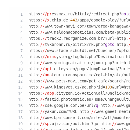
https:
//pr
essmax.ru/bitrix/redirect.php?
got
https:
//x
.chip.de:
443
/apps/google-play/?url
http:
//
www.town-navi.com/town/area/kanagawa
http:
//
www.maldonadonoticias.com/beta/publi
https:
//
track2.reorganize.com.br/?url=http:
http:
//
tvkbronn.ru/bitrix/rk.php?
goto
=http:
https:
//
www.stade-schuldt.net/buecher/?wpto
https:
//mrms
ys.org/LogOut.php?Destination=h
http:
//
www.yumingmaimai.com/jump.php?url=ht
http:
//api
.e-toys.cn/page/jumpDownload/?url
http:
//ama
teur.grannyporn.me/cgi-bin/atc/ou
https:
//
www.pets-navi.com/pet_cafe/search/r
http:
//
www.kinosvet.cz/ad.php?id=
109
&url=ht
https:
//app
.cityzen.io/ActionCall/Onclick?a
http:
//
fastid.photomatic.eu/Home/ChangeCult
http:
//
cse.google.com.pe/url?
q
=http:
//
www.g
http:
//
yakun.com/?URL=http:
//
www.gmeet-meet
http:
//
www.bpm-conseil.com/sites/all/module
http:
//sp
.ojrz.com/out.html?go=http:
//
www.g
http:
//a
ce-ace.co.jp/cgi-bin/ys4/rank.cgi?m