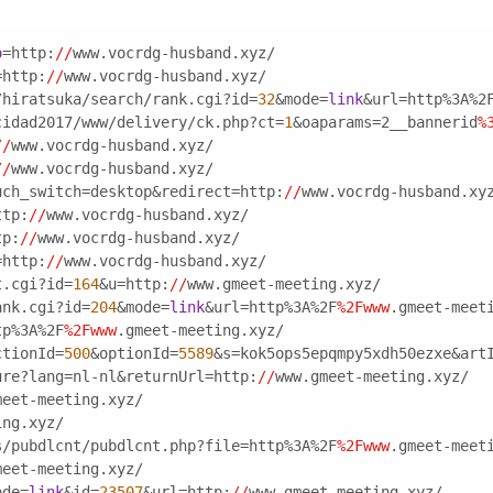
o
=http:
//
www.vocrdg-husband.xyz/
=http:
//
www.vocrdg-husband.xyz/
/hiratsuka/search/rank.cgi?id=
32
&mode=
link
&url=http%3A%2
cidad2017/www/delivery/ck.php?ct=
1
&oaparams=2__bannerid
%
//
www.vocrdg-husband.xyz/
//
www.vocrdg-husband.xyz/
uch_switch=desktop&redirect=http:
//
www.vocrdg-husband.xy
ttp:
//
www.vocrdg-husband.xyz/
tp:
//
www.vocrdg-husband.xyz/
=http:
//
www.vocrdg-husband.xyz/
t.cgi?id=
164
&u=http:
//
www.gmeet-meeting.xyz/
ank.cgi?id=
204
&mode=
link
&url=http%3A%2F
%2Fwww
.gmeet-meet
tp%3A%2F
%2Fwww
.gmeet-meeting.xyz/
ctionId=
500
&optionId=
5589
&s=kok5ops5epqmpy5xdh50ezxe&art
ure?lang=nl-nl&returnUrl=http:
//
www.gmeet-meeting.xyz/
meet-meeting.xyz/
ing.xyz/
s/pubdlcnt/pubdlcnt.php?file=http%3A%2F
%2Fwww
.gmeet-meet
meet-meeting.xyz/
ode=
link
&id=
23507
&url=http:
//
www.gmeet-meeting.xyz/