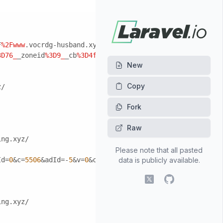
F
%2Fwww
.vocrdg-husband.xyz/
3D76_
_zoneid
%3D9_
_cb
%3D4f399ca5c8_
_oadest%3Dhttp%3A%2F
%2
New
z/
Fork
Raw
ing.xyz/
Please note that all pasted
Id=
0
&c=
5506
&adId=-
5
&v=
0
&campaignId=
data is publicly available.
0
&r=http:
//
www.gmeet-
X (fomerly Twitter)
GitHub
ing.xyz/