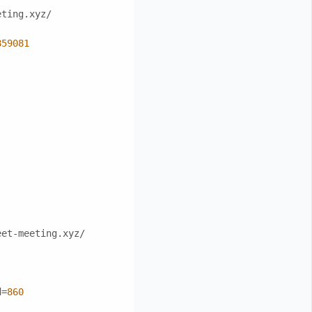
eting.xyz/
859081
eet-meeting.xyz/
d=
860