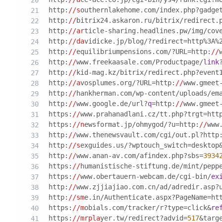
http:
//s
outhernlakehome.com/index.php?gadge
http:
//
bitrix24.askaron.ru/bitrix/redirect.
http:
//ar
ticle-sharing.headlines.pw/img/cov
http:
//da
vidicke.jp/blog/?redirect=http%3A%
http:
//
equilibriumpensions.com/?URL=http:
//
http:
//
www.freekaasale.com/Productpage/
link
http:
//
kid-mag.kz/bitrix/redirect.php?event
http:
//a
vosplumes.org/?URL=http:
//
www.gmeet
http:
//
hankherman.com/wp-content/uploads/em
http:
//
www.google.de/url?
q
=http:
//
www.gmeet
https:
//
www.prahanadlani.cz/tt.php?trgt=htt
https:
//n
ewsformat.jp/ohmygod/?u=http:
//
www
http:
//
www.thenewsvault.com/cgi/out.pl?http
http:
//s
exguides.us/?wptouch_switch=desktop
http:
//
www.anan-av.com/afindex.php?sbs=
3934
https:
//
humanistische-stiftung.de/mint/pepp
https:
//
www.obertauern-webcam.de/cgi-bin/
ex
http:
//
www.zjjiajiao.com.cn/ad/adredir.asp?
http:
//sm
e.in/Authenticate.aspx?PageName=ht
https:
//m
obials.com/tracker/r?type=click&
re
https:
//mrpla
yer.tw/redirect?advid=
517
&targ