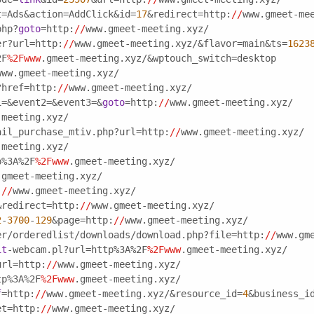
t=Ads&action=AddClick&id=
17
&redirect=http:
//
www.gmeet-me
php?
goto
=http:
//
www.gmeet-meeting.xyz/
er?url=http:
//
www.gmeet-meeting.xyz/&flavor=main&ts=
1623
2F
%2Fwww
.gmeet-meeting.xyz/&wptouch_switch=desktop
www.gmeet-meeting.xyz/
?href=http:
//
www.gmeet-meeting.xyz/
1=&event2=&event3=&
goto
=http:
//
www.gmeet-meeting.xyz/
-meeting.xyz/
ail_purchase_mtiv.php?url=http:
//
www.gmeet-meeting.xyz/
-meeting.xyz/
p%3A%2F
%2Fwww
.gmeet-meeting.xyz/
.gmeet-meeting.xyz/
:
//
www.gmeet-meeting.xyz/
&redirect=http:
//
www.gmeet-meeting.xyz/
2
-
3700
-
129
&page=http:
//
www.gmeet-meeting.xyz/
er/orderedlist/downloads/download.php?file=http:
//
www.gm
it
-webcam.pl?url=http%3A%2F
%2Fwww
.gmeet-meeting.xyz/
url=http:
//
www.gmeet-meeting.xyz/
tp%3A%2F
%2Fwww
.gmeet-meeting.xyz/
f
=http:
//
www.gmeet-meeting.xyz/&resource_id=
4
&business_i
et=http:
//
www.gmeet-meeting.xyz/