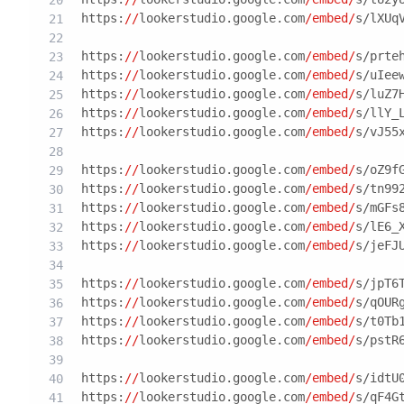
https:
//
lookerstudio.google.com
/embed/
s/lXUq
https:
//
lookerstudio.google.com
/embed/
s/prte
https:
//
lookerstudio.google.com
/embed/
s/uIee
https:
//
lookerstudio.google.com
/embed/
s/luZ7
https:
//
lookerstudio.google.com
/embed/
s/llY_
https:
//
lookerstudio.google.com
/embed/
s/vJ55
https:
//
lookerstudio.google.com
/embed/
s/oZ9f
https:
//
lookerstudio.google.com
/embed/
s/tn99
https:
//
lookerstudio.google.com
/embed/
s/mGFs
https:
//
lookerstudio.google.com
/embed/
s/lE6_
https:
//
lookerstudio.google.com
/embed/
s/jeFJ
https:
//
lookerstudio.google.com
/embed/
s/jpT6
https:
//
lookerstudio.google.com
/embed/
s/qOUR
https:
//
lookerstudio.google.com
/embed/
s/t0Tb
https:
//
lookerstudio.google.com
/embed/
s/pstR
https:
//
lookerstudio.google.com
/embed/
s/idtU
https:
//
lookerstudio.google.com
/embed/
s/qF4G