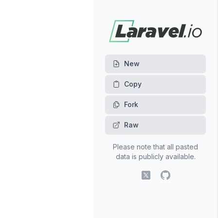
New
Fork
Raw
Please note that all pasted
data is publicly available.
X (fomerly Twitter)
GitHub