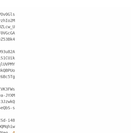
VOv0Gls
yzhIo2M
UZLcw_U
T0VGcGA
eZ53Bk4
U93u82A
LS1CUik
qlUVPMY
8kQBPUo
26Bc5Tg
CVK3FWs
ea-JYXM
c3JzwkQ
5eQbS-s
ESd-i48
OQMqhiw
UXeq_-
4