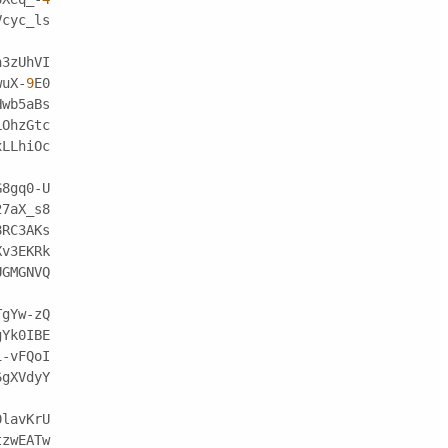
Vcyc_ls
h3zUhVI
wuX-
9
E0
Hwb5aBs
LOhzGtc
xLLhiOc
G8gq0-U
27aX_s8
8RC3AKs
Xv3EKRk
UGMGNVQ
TgYw-zQ
gYk0IBE
1-vFQoI
6gXVdyY
0lavKrU
tzwEATw