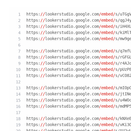
https:
//
lookerstudio.google.com
/embed/
s/uTGg
https:
//
lookerstudio.google.com
/embed/
s/qgJ4
https:
//
lookerstudio.google.com
/embed/
s/iH4X
https:
//
lookerstudio.google.com
/embed/
s/kiMl
https:
//
lookerstudio.google.com
/embed/
s/mw9g
https:
//
lookerstudio.google.com
/embed/
s/q7mf
https:
//
lookerstudio.google.com
/embed/
s/rGFG
https:
//
lookerstudio.google.com
/embed/
s/r4AJ
https:
//
lookerstudio.google.com
/embed/
s/pUzP
https:
//
lookerstudio.google.com
/embed/
s/vCO8
https:
//
lookerstudio.google.com
/embed/
s/mIOp
https:
//
lookerstudio.google.com
/embed/
s/jtIN
https:
//
lookerstudio.google.com
/embed/
s/u4WO
https:
//
lookerstudio.google.com
/embed/
s/mdMP
https:
//
lookerstudio.google.com
/embed/
s/kNXe
https:
//
lookerstudio.google.com
/embed/
s/vKi3
https:
//
lookerstudio.google.com
/embed/
s/tU2y