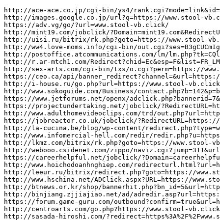
http://ace-ace.co.jp/cgi-bin/ys4/rank.cgi?mode=link&id=23507&url=https://www.stool-vb.click/
http://images.google.co.jp/url?q=https://www.stool-vb.click/
https://adv.vg/go/?url=www.stool-vb.click/
http://mint19.com/jobclick/?Domain=mint19.com&RedirectURL=https://www.stool-vb.click/
http://uisi.ru/bitrix/rk.php?goto=https://www.stool-vb.click/
http://ww4.love-moms.info/cgi-bin/out.cgi?ses=B3gCUCmIgv&id=95&url=https://www.stool-vb.click/
http://postoffice.atcommunications.com/lm/lm.php?tk=CQlSaWNrIFNpbW1vbnMJa2VuYkBncmlwY2xpbmNoY2FuYWRhLmNvbQlXYXRjaCBIb3cgV2UgRWFybiBZb3VyIFRydXN0IHdpdGggRXZlcnkgVG9vbCBXZSBFbmdpbmVlcgk3NTEJCTEzNDY5CWNsaWNrCXllcwlubw==&url=https://www.stool-vb.click/
http://r.ar-mtch1.com/Redirect?chid=Ec&esp=F&list=FR_LM_behrimoez75&pid=cH&type=c&url=https%3A%2F%2Fwww.stool-vb.click/
http://sex-arts.com/cgi-bin/txs/o.cgi?perm=https://www.stool-vb.click/
https://ceo.ca/api/banner_redirect?channel=&url=https://www.stool-vb.click/
http://i-house.ru/go.php?url=https://www.stool-vb.click/
http://www.sokoguide.com/Business/contact.php?b=142&p=biz&w=https%3A%2F%2Fwww.stool-vb.click/&web=web
https://www.jetforums.net/openx/adclick.php?bannerid=7&dest=https%3A%2F%2Fwww.stool-vb.click/&source&zoneid=14
https://projectundertaking.net/jobclick/?RedirectURL=https://www.stool-vb.click/
http://www.adulthomevideoclips.com/trd/out.php?url=https%3A%2F%2Fwww.stool-vb.click/
https://jobreactor.co.uk/jobclick/?RedirectURL=https://www.stool-vb.click/&Domain=jobreactor.co.uk
http://la-cucina.be/blog/wp-content/redirect.php?type=website&id=352113&site=https://www.stool-vb.click/
http://www.infomercial-hell.com/redir/redir.php?u=https://www.stool-vb.click/
http://lkmz.com/bitrix/rk.php?goto=https://www.stool-vb.click/
http://webooo.csidenet.com/zippo/naviz.cgi?jump=311&url=https://www.stool-vb.click/
https://careerhelpful.net/jobclick/?Domain=careerhelpful.net&RedirectURL=https%3A%2F%2Fwww.stool-vb.click/&et=4495&rgp_m=title18
http://www.hoichodoanhnghiep.com/redirecturl.html?url=https://www.stool-vb.click/
http://leeur.ru/bitrix/redirect.php?goto=https://www.stool-vb.click/
http://www.hschina.net/ADClick.aspx?URL=https://www.stool-vb.click/
http://btnews.or.kr/shop/bannerhit.php?bn_id=5&url=https%3A%2F%2Fwww.stool-vb.click/
http://binjiang.zjjiajiao.net/ad/adredir.asp?url=https://www.stool-vb.click/
https://forum.game-guru.com/outbound?confirm=true&url=https%3A%2F%2Fwww.stool-vb.click/
http://centroarts.com/go.php?https://www.stool-vb.click/
http://sasada-hiroshi.com/?redirect=https%3A%2F%2Fwww.stool-vb.click/&wptouch_switch=desktop
https://sync.adotmob.com/cookie/indexexchange?r=https://www.stool-vb.click/
http://home.384.jp/haruki/cgi-bin/search/rank.cgi?id=11&mode=link&url=https://www.stool-vb.click/
http://www.hirlevel.wawona.hu/Getstat/Url/?id=158abc&mailDate=2011-12-0623%3A00%3A02&mailId=80&url=https%3A%2F%2Fwww.stool-vb.click/
https://www.a1-rikon.com/rank.cgi?mode=link&id=147&url=https%3A%2F%2Fwww.stool-vb.click/
http://www.d3jsp.org/outlinks.php?url=https://www.stool-vb.click/
https://theswimjournal.com/?ads_click=1&data=428-432-0-187-1&redir=https://www.stool-vb.click/&c_url=https://cutepix.info/sex/riley-reyes.php
http://jobbullet.com/jobclick/?Domain=jobbullet.com&RedirectURL=https://www.stool-vb.click/
http://ec2-174-129-193-49.compute-1.amazonaws.com/counter.php?url=https://www.stool-vb.click/
http://images.google.co.ke/url?q=https://www.stool-vb.click/
https://b4umusic.us/control/implestion.php?banner_id=427&site_id=16&url=https%3A%2F%2Fwww.stool-vb.click/
https://rec.scupio.com/RecWeb/RecClick.aspx?ch=202&m=2&la=cart&pos=2&it=1001129462780213&icid=cart&imk=1565654400065_3991i0&ck=CBR20190813200107303812&vpt=6&u=https://www.stool-vb.click/
https://sudoku.4thewww.com/link.php?link=https://www.stool-vb.click/
http://galeries.grupnaciodigital.cat/mongognd/banner.php?IDdiari=9&IDbanner=17592&IDubicacio=36021&accio=click&url=https://www.stool-vb.click/&appnav=1
https://secure.onlinebiz.com.au/shopping/pass.aspx?url=https%3A%2F%2Fwww.stool-vb.click/
http://jepun.dixys.com/Code/linkclick.asp?CID=291&SCID=0&PID=&MID=51304&ModuleID=PL&Link=https://www.stool-vb.click/
http://jochim-schrank.de/database/link.php?link=https://www.stool-vb.click/
https://www.pieceinvicta.com.pl/trigger.php?r_link=https://www.stool-vb.click/
http://chillicothechristian.com/System/Login.asp?id=55378&Referer=https://www.stool-vb.click/
http://www.sinal.eu/send/?url=https%3A%2F%2Fwww.stool-vb.click/
http://cse.google.dm/url?sa=i&url=https://www.stools-zn.click/
http://talonsdrecords.com/talonsdrecordscart/redirector.php?action=set_mobile&mobile_param=m&return_to=https%3A%2F%2Fwww.stools-zn.click/
https://www.kormushka1.ru/bitrix/redirect.php?goto=https://www.stools-zn.click/
http://dynamomania.ru/index2.php?option=com_partner&link=https://www.stools-zn.click/
http://maps.google.ie/url?q=https://www.stools-zn.click/
https://www.shiply.iljmp.com/1/hgfh3?kw=carhaulers&lp=https://www.stools-zn.click/
http://click.tjtune.com/?cid=0GYU&mode=click&pid=06Yi&url=https%3A%2F%2Fwww.stools-zn.click/
http://Search.osakos.com/cache.php?key=c0792b69d674164f3134f6a4d8b0fd4b&uri=https://www.stools-zn.click/
https://miralab.devfix.ru/bitrix/rk.php?goto=https%3A%2F%2Fwww.stools-zn.click/
http://cse.google.co.ls/url?sa=i&url=https://www.stools-zn.click/
https://www.exacti.com.br/set_mobile.php?mobile=off&url=https://www.stools-zn.click/
http://ojomistico.com/link_ex.php?id=https://www.stools-zn.click/
http://www.sec-systems.ru/r.php?url=https://www.stools-zn.click/
https://anjelikaakbar.com/Home/ChangeCulture?cultureName=tr-TR&returnUrl=https://www.stools-zn.click/
http://alt1.toolbarqueries.google.co.ls/url?q=https://www.stools-zn.click/
http://www.interface.ru/click.asp?Url=https://www.stools-zn.click/
https://portal.ideamart.io/cas/login?service=https://www.stools-zn.click/&gateway=true
https://www.doctable.be/Home/ChangeCulture?lang=en-GB&returnUrl=https%3A%2F%2Fwww.stools-zn.click/
http://jewishfood-list.com/c