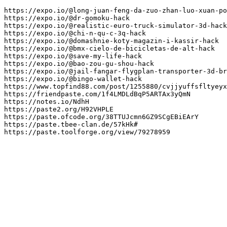
https://expo.io/@long-juan-feng-da-zuo-zhan-luo-xuan-po
https://expo.io/@dr-gomoku-hack

https://expo.io/@realistic-euro-truck-simulator-3d-hack

https://expo.io/@chi-n-qu-c-3q-hack

https://expo.io/@domashnie-koty-magazin-i-kassir-hack

https://expo.io/@bmx-cielo-de-bicicletas-de-alt-hack

https://expo.io/@save-my-life-hack

https://expo.io/@bao-zou-gu-shou-hack

https://expo.io/@jail-fangar-flygplan-transporter-3d-br
https://expo.io/@bingo-wallet-hack

https://www.topfind88.com/post/1255880/cvjjyuffsfltyeyx
https://friendpaste.com/1f4LMDLdBqP5ARTAx3yQmN

https://notes.io/NdhH

https://paste2.org/H92VHPLE

https://paste.ofcode.org/38TTUJcmn6GZ9SCgEBiEArY

https://paste.tbee-clan.de/57kHk#

https://paste.toolforge.org/view/79278959