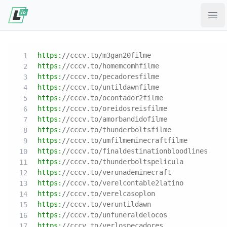
Ope
https:
//cccv.to/m3gan20filme
https:
//cccv.to/homemcomhfilme
https:
//cccv.to/pecadoresfilme
https:
//cccv.to/untildawnfilme
https:
//cccv.to/ocontador2filme
https:
//cccv.to/oreidosreisfilme
https:
//cccv.to/amorbandidofilme
https:
//cccv.to/thunderboltsfilme
https:
//cccv.to/umfilmeminecraftfilme
https:
//cccv.to/finaldestinationbloodlines
https:
//cccv.to/thunderboltspelicula
https:
//cccv.to/verunademinecraft
https:
//cccv.to/verelcontable2latino
https:
//cccv.to/verelcasoplon
https:
//cccv.to/veruntildawn
https:
//cccv.to/unfuneraldelocos
https:
//cccv.to/verlospecadores