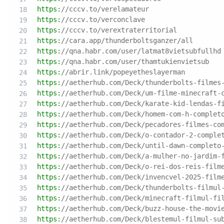
https:
//cccv.to/verelamateur
https:
//cccv.to/verconclave
https:
//cccv.to/verextraterritorial
https:
//cara.app/thunderboltsganzer/all
https:
//qna.habr.com/user/latmat8vietsubfullhd
https:
//qna.habr.com/user/thamtukienvietsub
https:
//abrir.link/popeyetheslayerman
https:
//aetherhub.com/Deck/thunderbolts-filmes
https:
//aetherhub.com/Deck/um-filme-minecraft-
https:
//aetherhub.com/Deck/karate-kid-lendas-f
https:
//aetherhub.com/Deck/homem-com-h-complet
https:
//aetherhub.com/Deck/pecadores-filmes-co
https:
//aetherhub.com/Deck/o-contador-2-comple
https:
//aetherhub.com/Deck/until-dawn-completo
https:
//aetherhub.com/Deck/a-mulher-no-jardim-
https:
//aetherhub.com/Deck/o-rei-dos-reis-film
https:
//aetherhub.com/Deck/invencvel-2025-film
https:
//aetherhub.com/Deck/thunderbolts-filmul
https:
//aetherhub.com/Deck/minecraft-filmul-fi
https:
//aetherhub.com/Deck/buzz-house-the-movi
https:
//aetherhub.com/Deck/blestemul-filmul-su