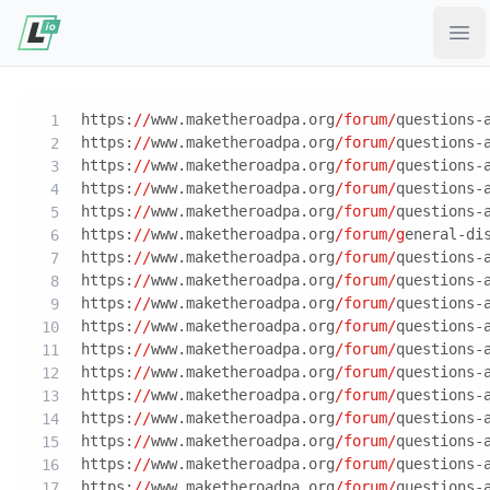
Ope
https:
//
www.maketheroadpa.org
/forum/
questions-
https:
//
www.maketheroadpa.org
/forum/
questions-
https:
//
www.maketheroadpa.org
/forum/
questions-
https:
//
www.maketheroadpa.org
/forum/
questions-
https:
//
www.maketheroadpa.org
/forum/
questions-
https:
//
www.maketheroadpa.org
/forum/g
eneral-di
https:
//
www.maketheroadpa.org
/forum/
questions-
https:
//
www.maketheroadpa.org
/forum/
questions-
https:
//
www.maketheroadpa.org
/forum/
questions-
https:
//
www.maketheroadpa.org
/forum/
questions-
https:
//
www.maketheroadpa.org
/forum/
questions-
https:
//
www.maketheroadpa.org
/forum/
questions-
https:
//
www.maketheroadpa.org
/forum/
questions-
https:
//
www.maketheroadpa.org
/forum/
questions-
https:
//
www.maketheroadpa.org
/forum/
questions-
https:
//
www.maketheroadpa.org
/forum/
questions-
https:
//
www.maketheroadpa.org
/forum/
questions-