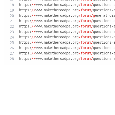
https:
//
www.maketheroadpa.org
/forum/
questions-
https:
//
www.maketheroadpa.org
/forum/
questions-
https:
//
www.maketheroadpa.org
/forum/g
eneral-di
https:
//
www.maketheroadpa.org
/forum/
questions-
https:
//
www.maketheroadpa.org
/forum/
questions-
https:
//
www.maketheroadpa.org
/forum/
questions-
https:
//
www.maketheroadpa.org
/forum/
questions-
https:
//
www.maketheroadpa.org
/forum/
questions-
https:
//
www.maketheroadpa.org
/forum/
questions-
https:
//
www.maketheroadpa.org
/forum/
questions-
https:
//
www.maketheroadpa.org
/forum/
questions-