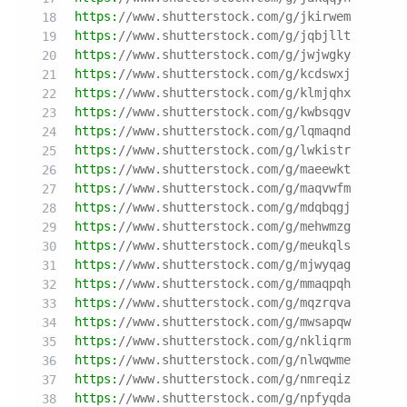
https:
//www.shutterstock.com/g/jkirwem
https:
//www.shutterstock.com/g/jqbjllt
https:
//www.shutterstock.com/g/jwjwgky
https:
//www.shutterstock.com/g/kcdswxj
https:
//www.shutterstock.com/g/klmjqhx
https:
//www.shutterstock.com/g/kwbsqgv
https:
//www.shutterstock.com/g/lqmaqnd
https:
//www.shutterstock.com/g/lwkistr
https:
//www.shutterstock.com/g/maeewkt
https:
//www.shutterstock.com/g/maqvwfm
https:
//www.shutterstock.com/g/mdqbqgj
https:
//www.shutterstock.com/g/mehwmzg
https:
//www.shutterstock.com/g/meukqls
https:
//www.shutterstock.com/g/mjwyqag
https:
//www.shutterstock.com/g/mmaqpqh
https:
//www.shutterstock.com/g/mqzrqva
https:
//www.shutterstock.com/g/mwsapqw
https:
//www.shutterstock.com/g/nkliqrm
https:
//www.shutterstock.com/g/nlwqwme
https:
//www.shutterstock.com/g/nmreqiz
https:
//www.shutterstock.com/g/npfyqda