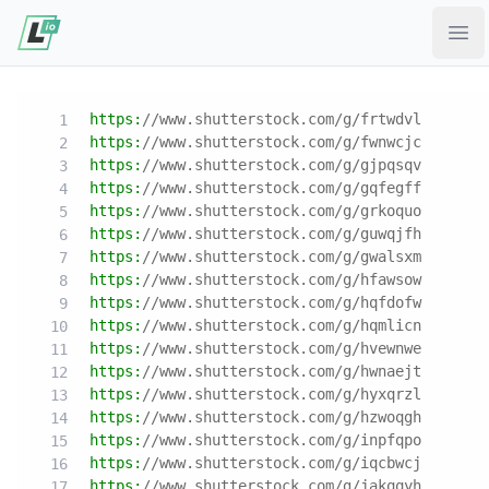
Ope
https:
//www.shutterstock.com/g/frtwdvl
https:
//www.shutterstock.com/g/fwnwcjc
https:
//www.shutterstock.com/g/gjpqsqv
https:
//www.shutterstock.com/g/gqfegff
https:
//www.shutterstock.com/g/grkoquo
https:
//www.shutterstock.com/g/guwqjfh
https:
//www.shutterstock.com/g/gwalsxm
https:
//www.shutterstock.com/g/hfawsow
https:
//www.shutterstock.com/g/hqfdofw
https:
//www.shutterstock.com/g/hqmlicn
https:
//www.shutterstock.com/g/hvewnwe
https:
//www.shutterstock.com/g/hwnaejt
https:
//www.shutterstock.com/g/hyxqrzl
https:
//www.shutterstock.com/g/hzwoqgh
https:
//www.shutterstock.com/g/inpfqpo
https:
//www.shutterstock.com/g/iqcbwcj
https:
//www.shutterstock.com/g/jakqqyh