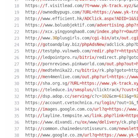
https:
//
f.visitlead.com
/?t=www.yk-track.xyz/
&
http:
//
ownedbypugs.com
/?URL=https:/
/www.yk-tr
http:
//
www.efficient.hk
/ADClick.aspx?ADID=1&S
https:
//
www.boluobjektif.com
/advertising.php?
https:
//
xcx.yingyonghao8.com
/index.php?r=Oaut
http:
//
www.
30
plusgirls.com
/cgi-bin/
atx
/out.cg
http:
//g
otoandplay.biz
/phpAdsNew/
adclick.php?
http:
//
testphp.vulnweb.com
/redir.php?r=https%
http:
//
ledpointpro.ru
/bitrix/
redirect.php?got
http:
//
pornreviews.pinkworld.com
/out.php?out=
http:
//m
edtehnika22.ru
/bitrix/
rk.php?goto=htt
http:
//m
en4menlive.com
/out.php?url=https:/
/ww
http:
//
sha.org.sg
/?URL=https:/
/www.yk-track.x
https:
//
teleduce.
in
/smsplus/
clicktrack
/?cust=
http:
//
dsp.adop.cc
/serving/
c?c=
102
&cm=
611
&g=
9
https:
//
account.cvetochnica.ru
/login/
?out=
1
&_
http:
//im
ages.google.com.co
/url?q=https:/
/www
http:
//
layline.tempsite.ws
/link.php?link=http
https:
//
www.divandi.ru
/ox/
www
/delivery/
ck.php
http:
//
common.chainedesrotisseurs.com
/newslet
http:
//
www.google.co.zm
/url?q=https:/
/www.yk-