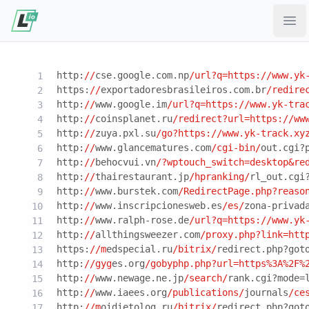
Ope
http:
//
cse.google.com.np
/url?q=https:/
/www.yk
https:
//
exportadoresbrasileiros.com.br
/redire
http:
//
www.google.im
/url?q=https:/
/www.yk-tra
http:
//
coinsplanet.ru
/redirect?url=https:/
/ww
http:
//
zuya.pxl.su
/go?https:/
/www.yk-track.xy
http:
//
www.glancematures.com
/cgi-bin/
out.cgi?
http:
//
behocvui.vn
/?wptouch_switch=desktop&re
http:
//
thairestaurant.jp
/hpranking/
rl_out.cgi
http:
//
www.burstek.com
/RedirectPage.php?reaso
http:
//
www.inscripcionesweb.es
/es/
zona-privad
http:
//
www.ralph-rose.de
/url?q=https:/
/www.yk
http:
//
allthingsweezer.com
/proxy.php?link=htt
https:
//m
edspecial.ru
/bitrix/
redirect.php?got
http:
//gyg
es.org
/gobyphp.php?url=https%3A%2F%
http:
//
www.newage.ne.jp
/search/
rank.cgi?mode=
http:
//
www.iaees.org
/publications/
journals
/ce
http:
//m
oidietolog.ru
/bitrix/
redirect.php?got