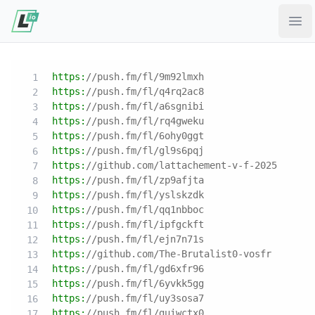
Ope
https:
//push.fm/fl/9m92lmxh
https:
//push.fm/fl/q4rq2ac8
https:
//push.fm/fl/a6sgnibi
https:
//push.fm/fl/rq4gweku
https:
//push.fm/fl/6ohy0ggt
https:
//push.fm/fl/gl9s6pqj
https:
//github.com/lattachement-v-f-2025
https:
//push.fm/fl/zp9afjta
https:
//push.fm/fl/yslskzdk
https:
//push.fm/fl/qq1nbboc
https:
//push.fm/fl/ipfgckft
https:
//push.fm/fl/ejn7n71s
https:
//github.com/The-Brutalist0-vosfr
https:
//push.fm/fl/gd6xfr96
https:
//push.fm/fl/6yvkk5gg
https:
//push.fm/fl/uy3sosa7
https:
//push.fm/fl/guiwctx0