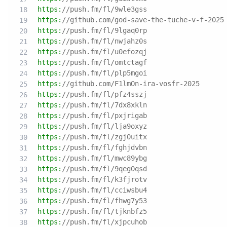
https:
//push.fm/fl/9wle3gss
https:
//github.com/god-save-the-tuche-v-f-2025
https:
//push.fm/fl/9lgaq0rp
https:
//push.fm/fl/nwjahz0s
https:
//push.fm/fl/u0efozqj
https:
//push.fm/fl/omtctagf
https:
//push.fm/fl/plp5mgoi
https:
//github.com/F1lmOn-ira-vosfr-2025
https:
//push.fm/fl/pfz4sszj
https:
//push.fm/fl/7dx8xkln
https:
//push.fm/fl/pxjrigab
https:
//push.fm/fl/lja9oxyz
https:
//push.fm/fl/zgj0uitx
https:
//push.fm/fl/fghjdvbn
https:
//push.fm/fl/mwc89ybg
https:
//push.fm/fl/9qeg0qsd
https:
//push.fm/fl/k3fjrotv
https:
//push.fm/fl/cciwsbu4
https:
//push.fm/fl/fhwg7y53
https:
//push.fm/fl/tjknbfz5
https:
//push.fm/fl/xjpcuhob