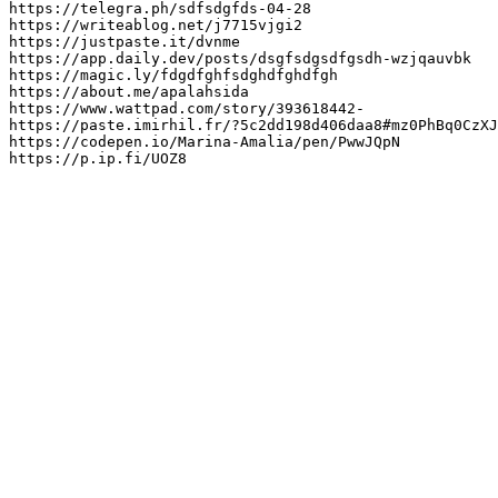
https://telegra.ph/sdfsdgfds-04-28

https://writeablog.net/j7715vjgi2

https://justpaste.it/dvnme

https://app.daily.dev/posts/dsgfsdgsdfgsdh-wzjqauvbk

https://magic.ly/fdgdfghfsdghdfghdfgh

https://about.me/apalahsida

https://www.wattpad.com/story/393618442-

https://paste.imirhil.fr/?5c2dd198d406daa8#mz0PhBq0CzXJ
https://codepen.io/Marina-Amalia/pen/PwwJQpN

https://p.ip.fi/UOZ8