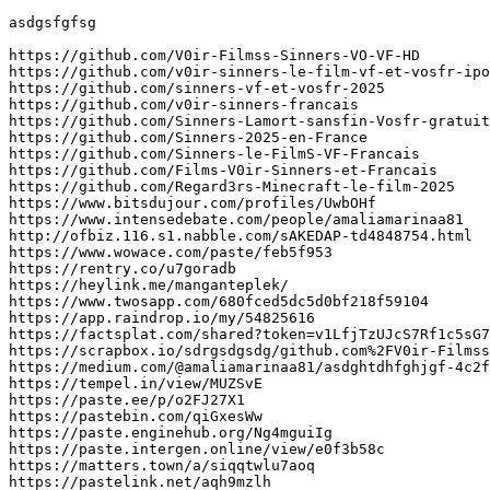
asdgsfgfsg

https://github.com/V0ir-Filmss-Sinners-VO-VF-HD

https://github.com/v0ir-sinners-le-film-vf-et-vosfr-ipo

https://github.com/sinners-vf-et-vosfr-2025

https://github.com/v0ir-sinners-francais

https://github.com/Sinners-Lamort-sansfin-Vosfr-gratuit

https://github.com/Sinners-2025-en-France

https://github.com/Sinners-le-FilmS-VF-Francais

https://github.com/Films-V0ir-Sinners-et-Francais

https://github.com/Regard3rs-Minecraft-le-film-2025

https://www.bitsdujour.com/profiles/UwbOHf

https://www.intensedebate.com/people/amaliamarinaa81

http://ofbiz.116.s1.nabble.com/sAKEDAP-td4848754.html

https://www.wowace.com/paste/feb5f953

https://rentry.co/u7goradb

https://heylink.me/manganteplek/

https://www.twosapp.com/680fced5dc5d0bf218f59104

https://app.raindrop.io/my/54825616

https://factsplat.com/shared?token=v1LfjTzUJcS7Rf1c5sG7
https://scrapbox.io/sdrgsdgsdg/github.com%2FV0ir-Filmss
https://medium.com/@amaliamarinaa81/asdghtdhfghjgf-4c2f
https://tempel.in/view/MUZSvE

https://paste.ee/p/o2FJ27X1

https://pastebin.com/qiGxesWw

https://paste.enginehub.org/Ng4mguiIg

https://paste.intergen.online/view/e0f3b58c

https://matters.town/a/siqqtwlu7aoq

https://pastelink.net/aqh9mzlh
