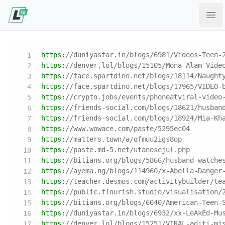
Ope
https:
//duniyastar.in/blogs/6981/Videos-Teen-
https:
//denver.lol/blogs/15105/Mona-Alam-Vide
https:
//face.spartdino.net/blogs/18114/Naught
https:
//face.spartdino.net/blogs/17965/VIDEO-
https:
//crypto.jobs/events/phoneatviral-video
https:
//friends-social.com/blogs/18621/husban
https:
//friends-social.com/blogs/18924/Mia-Kh
https:
//www.wowace.com/paste/5295ec04
https:
//matters.town/a/qfmuu2igs8op
https:
//paste.md-5.net/utanosejul.php
https:
//bitians.org/blogs/5866/husband-watche
https:
//ayema.ng/blogs/114960/x-Abella-Danger
https:
//teacher.desmos.com/activitybuilder/te
https:
//public.flourish.studio/visualisation/
https:
//bitians.org/blogs/6040/American-Teen-
https:
//duniyastar.in/blogs/6932/xx-LeAkEd-Mu
https:
//denver.lol/blogs/15251/VIRAL-aditi-mi