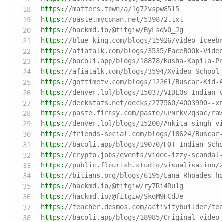
https:
//matters.town/a/1g72vspw8515
https:
//paste.myconan.net/539872.txt
https:
//hackmd.io/@fitgiw/ByLsqV0_Jg
https:
//blue-king.com/blogs/15926/video-iceeb
https:
//afiatalk.com/blogs/3535/FaceBOOk-Vide
https:
//bacoli.app/blogs/18878/Kusha-Kapila-P
https:
//afiatalk.com/blogs/3594/Xvideo-School
https:
//gottimetv.com/blogs/12261/Buscar-Kid-
https:
//denver.lol/blogs/15037/VIDEOs-Indian-
https:
//deckstats.net/decks/277560/4003990--x
https:
//paste.firnsy.com/paste/uPNrkV2q3ac/ra
https:
//denver.lol/blogs/15200/Ankita-singh-v
https:
//friends-social.com/blogs/18624/Buscar
https:
//bacoli.app/blogs/19070/HOT-Indian-Sch
https:
//crypto.jobs/events/video-izzy-scandal
https:
//public.flourish.studio/visualisation/
https:
//bitians.org/blogs/6195/Lana-Rhoades-h
https:
//hackmd.io/@fitgiw/ry7Ri4Ru1g
https:
//hackmd.io/@fitgiw/SkqM9HCdJe
https:
//teacher.desmos.com/activitybuilder/te
https:
//bacoli.app/blogs/18985/Original-video