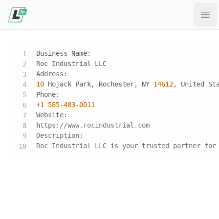
Ope
Business Name:
Roc Industrial LLC
Address:
10
 Hojack Park, Rochester, NY 
14612
, United St
Phone:
‪+
1
585
-483
-0011
Website:
https:
//www.rocindustrial.com
Description:
Roc Industrial LLC is your trusted partner for