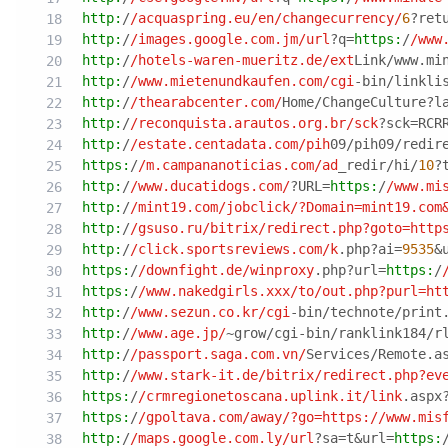
http:
/
/acquaspring.eu/en
/changecurrency/
6
?ret
http:
/
/images.google.com.jm/url
?q=
https:
/
/www
http:
/
/hotels-waren-mueritz.de/ext
Link/www.mi
http:
/
/www.mietenundkaufen.com/cgi
-bin/linkli
http:
/
/thearabcenter.com/
Home/ChangeCulture?l
http:
/
/reconquista.arautos.org.br/sck
?sck=RCR
http:
/
/estate.centadata.com/pih
09/pih09/redir
https:
/
/m.campananoticias.com/ad
_redir/hi/
10
?
http:
/
/www.ducatidogs.com/
?URL=
https:
/
/www.mi
http:
/
/mint19.com/jobclick
/?Domain=mint19.com
http:
/
/gsuso.ru/bitrix
/redirect.php?goto=http
http:
/
/click.sportsreviews.com/k
.php?ai=
9535
&
https:
/
/downfight.de/winproxy
.php?url=
https:
/
https:
/
/www.nakedgirls.xxx/to
/out.php?purl=ht
http:
/
/www.sezun.co.kr/cgi
-bin/technote/print
http:
/
/www.age.jp/
~grow/cgi-bin/ranklink184/r
http:
/
/passport.saga.com.vn/
Services/Remote.a
http:
/
/www.stark-it.de/bitrix
/redirect.php?ev
https:
/
/crmregionetoscana.uplink.it/link
.aspx
https:
/
/gpoltava.com/away
/?go=https:/
/www.mis
http:
/
/maps.google.com.ly/url
?sa=t&url=
https: