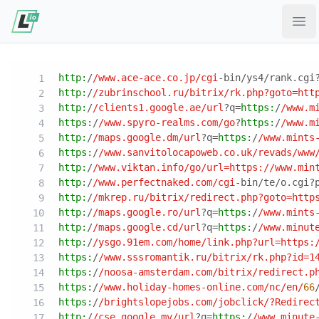
Ope
http:
/
/www.ace-ace.co.jp/cgi
-bin/ys4/rank.cgi
http:
/
/zubrinschool.ru/bitrix
/rk.php?goto=htt
http:
/
/clients1.google.ae/url
?q=
https:
/
/www.m
https:
/
/www.spyro-realms.com/go
?
https:
/
/www.m
http:
/
/maps.google.dm/url
?q=
https:
/
/www.mints
https:
/
/www.sanvitolocapoweb.co.uk/revads
/www
http:
/
/www.viktan.info/go
/url=https:/
/www.min
http:
/
/www.perfectnaked.com/cgi
-bin/te/o.cgi?
http:
/
/mkrep.ru/bitrix
/redirect.php?goto=http
http:
/
/maps.google.ro/url
?q=
https:
/
/www.mints
http:
/
/maps.google.cd/url
?q=
https:
/
/www.minut
http:
/
/ysgo.91em.com/home
/link.php?url=https:
https:
/
/www.sssromantik.ru/bitrix
/rk.php?id=1
https:
/
/noosa-amsterdam.com/bitrix
/redirect.p
https:
/
/www.holiday-homes-online.com/nc
/en/
66
https:
/
/brightslopejobs.com/jobclick
/?Redirec
http:
/
/cse.google.mv/url
?q=
https:
/
/www.minute