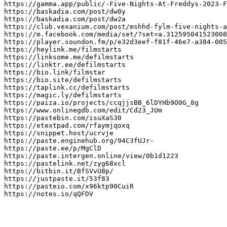
https://gamma.app/public/-Five-Nights-At-Freddys-2023-F
https://baskadia.com/post/dw0y

https://baskadia.com/post/dw2a

https://club.vexanium.com/post/mshhd-fylm-five-nights-a
https://m.facebook.com/media/set/?set=a.312595041523008

https://player.soundon.fm/p/e32d3eef-f81f-46e7-a384-005
https://heylink.me/filmstarts

https://linksome.me/defilmstarts

https://linktr.ee/defilmstarts

https://bio.link/filmstar

https://bio.site/defilmstarts

https://taplink.cc/defilmstarts

https://magic.ly/defilmstarts

https://paiza.io/projects/ccqjjsBB_6lDYHb9O0G_8g

https://www.onlinegdb.com/edit/Cd23_JUm

https://pastebin.com/isuXaS30

https://etextpad.com/rfaymjqoxq

https://snippet.host/ucrvje

https://paste.enginehub.org/94C3fUJr-

https://paste.ee/p/MgClD

https://paste.intergen.online/view/0b1d1223

https://pastelink.net/zyg68xcl

https://bitbin.it/BfSVvU8p/

https://justpaste.it/53f83

https://pasteio.com/x96ktp90CuiR

https://notes.io/qQFDV