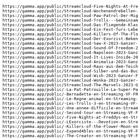
https://gamma.app/public/Streamcloud-Five-Nights-At-Fre
https://gamma.app/public/Streamcloud-Wochenendrebellen-
https://gamma.app/public/Streamcloud-Paw-Patrol-Der-Mig
https://gamma.app/public/Streamcloud-Trolls---Gemeinsam
https://gamma.app/public/Streamcloud-Das-fliegende-Klas
https://gamma.app/public/Streamcloud-Ein-Fest-furs-Lebe
https://gamma.app/public/Streamcloud-Killers-Of-The-Flo
https://gamma.app/public/Streamcloud-Der-Exorzist-Beken
https://gamma.app/public/Streamcloud-Saw-X-2023-Ganzer-
https://gamma.app/public/Streamcloud-Sound-Of-Freedom-2
https://gamma.app/public/Streamcloud-Napoleon-2023-Ganz
https://gamma.app/public/Streamcloud-It-Lives-Inside-20
https://gamma.app/public/Streamcloud-Animalia-2023-Ganz
https://gamma.app/public/Streamcloud-Raus-aus-dem-Teich
https://gamma.app/public/Streamcloud-Silber-und-das-Buc
https://gamma.app/public/Streamcloud-Wish-2023-Ganzer-F
https://gamma.app/public/Streamcloud-Wonka-2023-Ganzer-
https://gamma.app/public/Streamcloud-The-Marvels-2023-G
https://gamma.app/public/-La-Pat-Patrouille-La-Super-Pa
https://gamma.app/public/-Bernadette-en-Streaming-VF-FR
https://gamma.app/public/-Le-Regne-animal-en-Streaming-
https://gamma.app/public/-Les-Trolls-3-en-Streaming-VF-
https://gamma.app/public/-Une-annee-difficile-en-Stream
https://gamma.app/public/-Second-tour-en-Streaming-VF-F
https://gamma.app/public/-Five-Nights-at-Freddys-en-Str
https://gamma.app/public/-LExorciste---Devotion-en-Stre
https://gamma.app/public/-Killers-of-the-Flower-Moon-en
https://gamma.app/public/-Expend4bles-en-Streaming-VF-F
https://gamma.app/public/-The-Creator-en-Streaming-VF-F