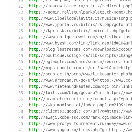
https:
//moscow.birge.ru/bitrix/redirect.php
https:
//admin.rollstuhlparkplatz.ch/Home/Ch
http:
//www.ilbellodellavita.it/Musica/song.
http:
//www.jportal.ru/bitrix/rk.php?goto=ht
https:
//kprfnsk.ru/bitrix/redirect.php?goto
https:
//www.antiquejewel.com/en/listbox_tus
http:
//www.hyzsh.com/link/link.asp?id=10&ur
http:
//blog.lestresoms.com/?download&kcccou
http:
//boutique.soligo.ca/lib/scripts/chang
http:
//ogleogle.com/card/source/redirect?ur
http:
//maps.google.com.ec/url?sa=t&url=http
http:
//bcnb.ac.th/bcnb/www/linkcounter.php?
http:
//www.arendaa.ru/go/url=https://www.co
http:
//www.mietenundkaufen.com/cgi-bin/link
http:
//tuili.com/blog/go.asp?url=https://ww
http:
//pram.elmercurio.com/Logout.aspx?Appl
https:
//wko.madison.at/index.php?id=210&rid
http:
//clients3.google.com/url?q=https://ww
http:
//awaji.kobe-ssc.com/rank.cgi?mode=lin
https:
//www.proryv-tournament.ru/away/www.c
https:
//www.yaguo.ru/links.php?go=https://w