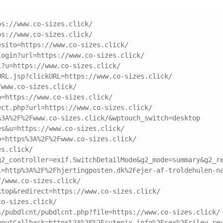
ps://www.co-sizes.click/
ps://www.co-sizes.click/
esito=https://www.co-sizes.click/
login?url=https://www.co-sizes.click/
i?u=https://www.co-sizes.click/
URL.jsp?clickURL=https://www.co-sizes.click/
/www.co-sizes.click/
o=https://www.co-sizes.click/
ect.php?url=https://www.co-sizes.click/
%3A%2F%2Fwww.co-sizes.click/&wptouch_switch=desktop
es&u=https://www.co-sizes.click/
o=https%3A%2F%2Fwww.co-sizes.click/
es.click/
g2_controller=exif.SwitchDetailMode&g2_mode=summary&g2_r
l=http%3A%2F%2Fhjertingposten.dk%2Fejer-af-troldehulen-n
//www.co-sizes.click/
ktop&redirect=https://www.co-sizes.click/
co-sizes.click/
s/pubdlcnt/pubdlcnt.php?file=https://www.co-sizes.click/
goutCallback=https%3A%2F%2Fcutepix.info%2Fsex%2Friley-re