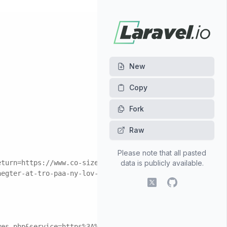
New
Fork
Raw
Please note that all pasted
eturn=https://www.co-sizes.click/
data is publicly available.
aegter-at-tro-paa-ny-lov-om-boernepasning&data=5926-5798
X (fomerly Twitter)
GitHub
yes.php&service=https%3A%2F%2Fwww.co-sizes.click/