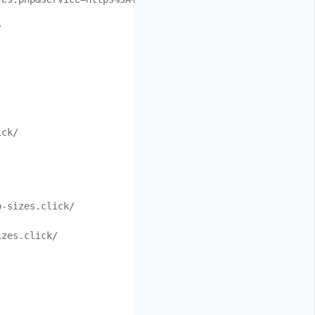
/
ick/
o-sizes.click/
izes.click/