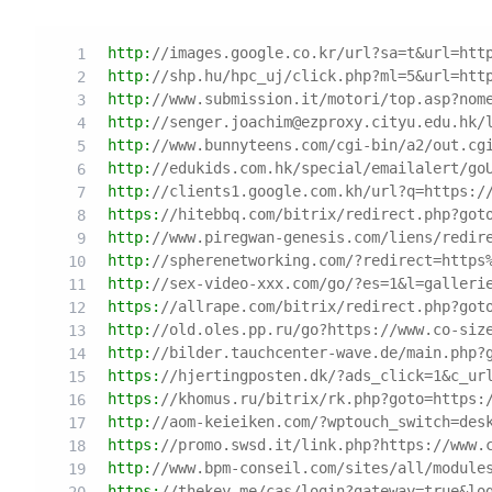
http:
//images.google.co.kr/url?sa=t&url=htt
http:
//shp.hu/hpc_uj/click.php?ml=5&url=htt
http:
//www.submission.it/motori/top.asp?nom
http:
//senger.joachim@ezproxy.cityu.edu.hk/
http:
//www.bunnyteens.com/cgi-bin/a2/out.cg
http:
//edukids.com.hk/special/emailalert/go
http:
//clients1.google.com.kh/url?q=https:/
https:
//hitebbq.com/bitrix/redirect.php?got
http:
//www.piregwan-genesis.com/liens/redir
http:
//spherenetworking.com/?redirect=https
http:
//sex-video-xxx.com/go/?es=1&l=galleri
https:
//allrape.com/bitrix/redirect.php?got
http:
//old.oles.pp.ru/go?https://www.co-siz
http:
//bilder.tauchcenter-wave.de/main.php?
https:
//hjertingposten.dk/?ads_click=1&c_ur
https:
//khomus.ru/bitrix/rk.php?goto=https:
http:
//aom-keieiken.com/?wptouch_switch=des
https:
//promo.swsd.it/link.php?https://www.
http:
//www.bpm-conseil.com/sites/all/module
https:
//thekey.me/cas/login?gateway=true&lo