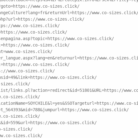
?goto=https://www.co-sizes.click/
angeCulture?lang=fr&returnUrl=https://www.co-sizes.click
php?url=https://www.co-sizes.click/
tps://www.co-sizes.click/
=https://www.co-sizes.click/
senpagina.asp?topic=https://www.co-sizes.click/
l=https://www.co-sizes.click/
nt=www.co-sizes.click/
er_langue.aspx?lang=en&returnurl=https://www.co-sizes.cl
l=https://www.co-sizes.click/
s://www.co-sizes.click/
msid=49&link=https://www.co-sizes.click/
-sizes.click/
list/links.pl?action=redirect&id=51801&URL=https://www.c
w.co-sizes.click/
icationName=SOYCHILE&l=yes&SSOTargeturl=https://www.co-s
=t_564393&mid=788&jumpurl=https://www.co-sizes.click/
w.co-sizes.click/
k&id=559&url=https://www.co-sizes.click/
o-sizes.click/
ww.co-sizes.click/