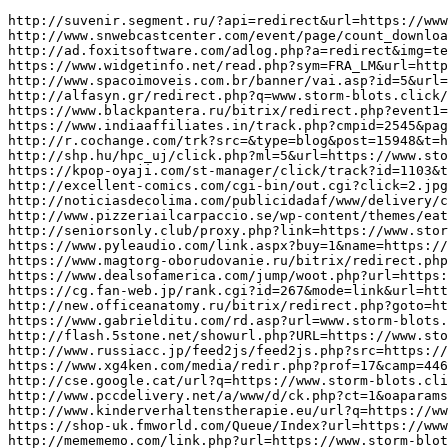
http://suvenir.segment.ru/?api=redirect&url=https://www.storm-blots.click/
http://www.snwebcastcenter.com/event/page/count_download_time.php?url=https://www.storm-blots.click/
http://ad.foxitsoftware.com/adlog.php?a=redirect&img=testad&url=www.storm-blots.click/
https://www.widgetinfo.net/read.php?sym=FRA_LM&url=https://www.storm-blots.click/
http://www.spacoimoveis.com.br/banner/vai.asp?id=5&url=https://www.storm-blots.click/
http://alfasyn.gr/redirect.php?q=www.storm-blots.click/
https://www.blackpantera.ru/bitrix/redirect.php?event1=xaidi&event2=&event3=&goto=https://www.storm-blots.click/
https://www.indiaaffiliates.in/track.php?cmpid=2545&page=https%3A%2F%2Fwww.storm-blots.click/
http://r.cochange.com/trk?src=&type=blog&post=15948&t=https://www.storm-blots.click/
http://shp.hu/hpc_uj/click.php?ml=5&url=https://www.storm-blots.click/
https://kpop-oyaji.com/st-manager/click/track?id=1103&type=raw&url=https%3A%2F%2Fwww.storm-blots.click/
http://excellent-comics.com/cgi-bin/out.cgi?click=2.jpg.1159&url=https://www.storm-blots.click/
http://noticiasdecolima.com/publicidadaf/www/delivery/ck.php?ct=1&oaparams=2__bannerid=1__zoneid=47__cb=3260feb99b__oadest=https://www.storm-blots.click/
http://www.pizzeriailcarpaccio.se/wp-content/themes/eatery/nav.php?-Menu-=https%3A%2F%2Fwww.storm-blots.click/
http://seniorsonly.club/proxy.php?link=https://www.storm-blots.click/
https://www.pyleaudio.com/link.aspx?buy=1&name=https://www.storm-blots.click/
https://www.magtorg-oborudovanie.ru/bitrix/redirect.php?goto=https://www.storm-blots.click/
https://www.dealsofamerica.com/jump/woot.php?url=https://www.storm-blots.click/
https://cg.fan-web.jp/rank.cgi?id=267&mode=link&url=https%3A%2F%2Fwww.storm-blots.click/
http://new.officeanatomy.ru/bitrix/redirect.php?goto=https://www.storm-blots.click/
https://www.gabrielditu.com/rd.asp?url=www.storm-blots.click/
http://flash.5stone.net/showurl.php?URL=https://www.storm-blots.click/
http://www.russiacc.jp/feed2js/feed2js.php?src=https://www.storm-blots.click/
https://www.xg4ken.com/media/redir.php?prof=17&camp=446&affcode=kw72&url=https://www.storm-blots.click/
http://cse.google.cat/url?q=https://www.storm-blots.click/
http://www.pccdelivery.net/a/www/d/ck.php?ct=1&oaparams=2__bannerid%3D72__zoneid%3D1093__source%3D%7Bobfs%3A%7D__cb%3Dfcc154a8e4__oadest%3Dhttps%3A%2F%2Fwww.storm-blots.click/
http://www.kinderverhaltenstherapie.eu/url?q=https://www.storm-blots.click/
https://shop-uk.fmworld.com/Queue/Index?url=https://www.storm-blots.click/
http://memememo.com/link.php?url=https://www.storm-blots.click/
http://www.garnizon13.ru/redirect?url=https://www.storm-blots.click/
http://setofwatches.com/inc/goto.php?brand=GagE0%2BMilano&url=https%3A%2F%2Fwww.storm-blots.click/
http://www.boutiquestudio-c.nl/cookie/cookieaccept.php?accept=yes&redirect=https%3A%2F%2Fwww.storm-blots.click/
https://145.xg4ken.com/media/redir.php?prof=30&camp=5443&affcode=kw185847&cid=14771618712&networkType=search&url=https://www.storm-blots.click/
https://www.mirkorma.ru/bitrix/redirect.php?goto=https://www.storm-blots.click/
http://old.roofnet.org/external.php?link=https://www.storm-blots.click/
http://zagranica.by/openx/www/delivery/ck.php?ct=1&oaparams=2__bannerid=10__zoneid=4__cb=2d72c0794f__oadest=https://www.storm-blots.click/
http://primavera.ideait.co.kr/?wptouch_switch=desktop&redirect=https://www.storm-blots.click/
http://redir.tradedoubler.com/projectr/?_td_deeplink=https://www.storm-blots.click/
http://Www.dessau-service.de/tiki2/tiki-tell_a_friend.php?url=https://www.storm-blots.click/
http://zostrov.ru/bitrix/rk.php?goto=https://www.storm-blots.click/
http://sanjo-nagoya.co.jp/?redirect=https%3A%2F%2Fwww.storm-blots.click/&wptouch_switch=mobile
https://eventlog.netcentrum.cz/redir?data=aclick2c239800-486339t12&s=najistong&url=https://www.storm-blots.click/
http://www.fallcn.com/other/Link.asp?action=go&fl_id=14&url=https://www.storm-blots.click/
https://pm360.goodlab.co/?wptouch_switch=desktop&redirect=https://www.storm-blots.click/
http://H.U.F.Eng.K.U.A.N.Gn.I.U.B.I.U.K3.8@ezproxy.cityu.edu.hk/login?url=https://www.storm-blots.click/
https://beaverdamautos.com/ad_server/www/delivery/ck.php?ct=1&oaparams=2__bannerid=70__zoneid=1__cb=474d6fff8e__oadest=https://www.storm-blots.click/
http://kimberly-club.ru/bitrix/rk.php?goto=https://www.storm-blots.click/
https://www.boyfreemovies.com/te3/out.php?s=&u=https://www.storm-blots.click/
http://braininjuryprofessional.com/?ads_click=1&data=539-391-396-196-2&redir=https://www.storm-ej.click/
http://familyresourceguide.info/linkto.aspx?link=https://www.storm-ej.click/
http://www.omatgp.com/cgi-bin/atc/out.cgi?id=31&u=https://www.storm-ej.click/
http://aa3.heno2.com/rankle/1/rl_out.cgi?id=madaach&url=https://www.storm-ej.click/
https://nashaigrushka.ru/bitrix/redirect.php?goto=https://www.storm-ej.click/
http://teplo-lit.ru/bitrix/redirect.php?goto=https://www.storm-ej.click/
http://beacon-nf.rubiconproject.com/beacon/v2/rs/0/3dd90f7d-70f8-4801-a610-86243d6cbbd4/0/-Ln7pFoxhXnrYC1eZjOatBS6qRY/https:/www.storm-ej.click/
http://t.edm.greenearth.org.hk/t.aspx/subid/742441243/camid/1734055/?url=https://www.storm-ej.click/
https://accordmusic.ru/bitrix/redirect.php?goto=https://www.storm-ej.click/
http://www.gotembawalker.com/search/s.cgi?act=jump&access=1&url=https://www.storm-ej.click/
http://www.worldlingo.com/S4698.0/translation?wl_url=https://www.storm-ej.click/
http://knitty.com/banner.php?id=587&url=https://www.storm-ej.click/
http://dulce.jp/?wptouch_switch=desktop&redirect=https://www.storm-ej.click/
http://www.joserodriguez.info/?wptouch_switch=desktop&redirect=https://www.storm-ej.click/
http://www.showdays.info/linkout.php?link=https://www.storm-ej.click/
http://cse.google.co.je/url?q=https://www.storm-ej.click/
http://www.superleaguefans.com/campaigns/l.php?page=https%3A%2F%2Fwww.storm-ej.click/
http://images.google.co.vi/url?q=https://www.storm-ej.click/
https://www.shahrequran.ir/redirect-to/?redirect=https://www.storm-ej.click/
https://harpjob.com/jobclick/?RedirectURL=https://www.storm-ej.click/
https://planetasp.ru/redirect.php?url=www.storm-ej.click/
http://www.1919gogo.com/afindex.php?page=https://www.storm-ej.click/
https://accesssanmiguel.com/go.php?item=1132&target=https://www.storm-ej.click/
http://blog.cgodard.com/?wptouch_switch=desktop&redirect=https://www.storm-ej.click/
http://www.arrowscripts.com/cgi-bin/a2/out.cgi?u=https://www.storm-ej.click/
https://www.larchitecturedaujourdhui.fr/shop/index.php?ps_lang=1&wp_lang=fr&redir=https://www.storm-ej.click/&fc=module&module=aawordpressintegration&controller=language&id_la
http://www.newage.ne.jp/search/rank.cgi?id=186&mode=link&url=https%3A%2F%2Fwww.storm-ej.click/
http://www.docke-r.ru/bitrix/redirect.php?goto=https://www.storm-ej.click/
http://tunicom.com.tn/lang/chglang.asp?lang=ar&url=https%3A%2F%2Fwww.storm-ej.click/
http://www.sougoseo.com/rank.cgi?id=847&mode=link&url=https%3A%2F%2Fwww.storm-ej.click/
http://ww2.lapublicite.ch/pubserver/www/delivery/ck.php?ct=1&oaparams=2__bannerid%3D23616__zoneid%3D20027__cb%3D2397357f5b__oadest%3Dhttps%3A%2F%2Fwww.storm-ej.click/
http://szikla.hu/redir?url=https://www.storm-ej.click/
http://www.alpencampingsonline.eu/index.php?id=goto&web=https://www.storm-ej.click/
http://session.trionworlds.com/logout?service=https://www.storm-ej.click/
http://www.hansonfamilysingers.com/daniel/includes/book/go.php?url=https://www.storm-ej.click