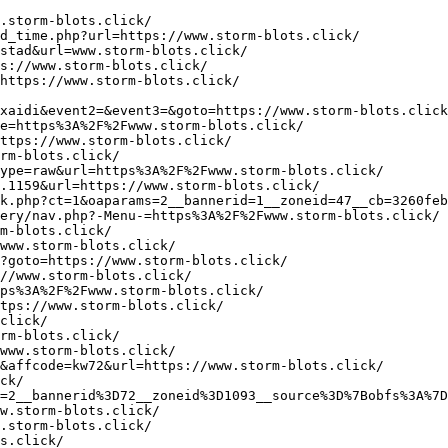
/
https://www.paulsthoroughbredpicks.com/logClicks.php?SponsorId=1&url=https://www.storm-ej.click/
https://oedietdoebe.nl/?redirect=https%3A%2F%2Fwww.storm-ej.click/&wptouch_switch=desktop
http://www.goodbusinesscomm.com/siteverify.php?site=https://www.storm-ej.click/
http://www.e-douguya.com/cgi-bin/mbbs/link.cgi?ID=FEScji&url=https://www.storm-ej.click/
http://www6.topsites24.de/safety.php?url=https://www.storm-ej.click/
https://bacaropadovano.com/wp-content/themes/eatery/nav.php?-Menu-=https://www.storm-ej.click/
http://2136061.ru/bitrix/rk.php?goto=https%3A%2F%2Fwww.storm-ej.click/
https://nocijobs.net/jobclick/?RedirectURL=https://www.storm-ej.click/&Domain=NociJobs.net&rgp_m=loc3&et=4495
https://www.petsmania.es/linkext.php?url=https://www.storm-ej.click/
https://www.hmi.com.tr/dil.asp?dil=en&redir=https://www.storm-ej.click/
http://uib.impleoweb.no/login.aspx?ReturnUrl=https://www.storm-ej.click/&cpid=6&user=master&pw=1234
http://www.esafety.cn/blog/go.asp?url=https://www.storm-ej.click/
https://www.divandi.ru/ox/www/delivery/ck.php?ct=1&oaparams=2__bannerid=107__zoneid=66__cb=07184aa302__oadest=https://www.storm-ej.click/
https://imaot.co.il/Banner/BannerClick?BannerId=2&BannerOrderLineId=512&SiteUrl=https://www.storm-ej.click/
http://home.384.jp/haruki/cgi-bin/search/rank.cgi?id=11&mode=link&url=https%3A%2F%2Fwww.storm-ej.click/
http://rtb-asiamax.tenmax.io/bid/click/1462922913409/e95f2c30-1706-11e6-a9b4-a9f6fe33c6df/3456/5332/?rUrl=https://www.storm-il.click/
http://startgames.ws/myspace.php?url=https://www.storm-il.click/
https://api.sandbox.openbanking.hpb.hr/cultures/setfixculture?culture=hr-HR&redirectUrl=https://www.storm-il.click/
https://kalipdunyasi.com.tr/?num=1-1&link=https://www.storm-il.click/
http://ttr250.ru/bitrix/rk.php?goto=https%3A%2F%2Fwww.storm-il.click/
https://ingeniatte.es/?ads_click=1&c_url=https%3A%2F%2Fcutepix.info%2Fsex%2Friley-reyes.php&data=4978-4977-0-163-1&nonce=6796950f14&redir=https%3A%2F%2Fwww.storm-il.click/
http://cse.google.mg/url?q=https://www.storm-il.click/
https://www.baldi-srl.it/changelanguage/1?returnurl=https://www.storm-il.click/
http://images.google.ch/url?q=https://www.storm-il.click/
http://www.haohand.com/other/js/url.php?url=https://www.storm-il.click/
http://www.ccsvi.nl/l.php?h=zAQH782-T&s=1&u=https%3A%2F%2Fwww.storm-il.click/
http://abc.idg.co.kr/newsletter_detect.php?campaign=332&u=64e6bb129b04870e723603be437bd641&url=https://www.storm-il.click/
http://www.google.rs/url?q=https://www.storm-il.click/
https://akgs.biz/bitrix/redirect.php?goto=https://www.storm-