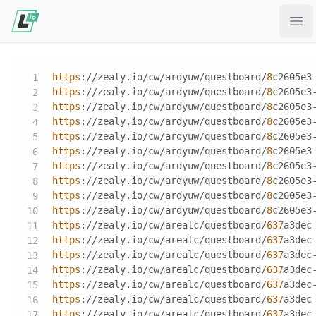
Ope
https
://zealy.io/cw/ardyuw/questboard/
8
c2605e3
https
://zealy.io/cw/ardyuw/questboard/
8
c2605e3
https
://zealy.io/cw/ardyuw/questboard/
8
c2605e3
https
://zealy.io/cw/ardyuw/questboard/
8
c2605e3
https
://zealy.io/cw/ardyuw/questboard/
8
c2605e3
https
://zealy.io/cw/ardyuw/questboard/
8
c2605e3
https
://zealy.io/cw/ardyuw/questboard/
8
c2605e3
https
://zealy.io/cw/ardyuw/questboard/
8
c2605e3
https
://zealy.io/cw/ardyuw/questboard/
8
c2605e3
https
://zealy.io/cw/ardyuw/questboard/
8
c2605e3
https
://zealy.io/cw/arealc/questboard/
637
a3dec
https
://zealy.io/cw/arealc/questboard/
637
a3dec
https
://zealy.io/cw/arealc/questboard/
637
a3dec
https
://zealy.io/cw/arealc/questboard/
637
a3dec
https
://zealy.io/cw/arealc/questboard/
637
a3dec
https
://zealy.io/cw/arealc/questboard/
637
a3dec
https
://zealy.io/cw/arealc/questboard/
637
a3dec