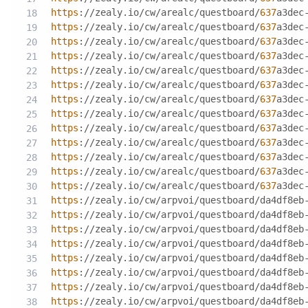
https
://zealy.io/cw/arealc/questboard/
637
a3dec
https
://zealy.io/cw/arealc/questboard/
637
a3dec
https
://zealy.io/cw/arealc/questboard/
637
a3dec
https
://zealy.io/cw/arealc/questboard/
637
a3dec
https
://zealy.io/cw/arealc/questboard/
637
a3dec
https
://zealy.io/cw/arealc/questboard/
637
a3dec
https
://zealy.io/cw/arealc/questboard/
637
a3dec
https
://zealy.io/cw/arealc/questboard/
637
a3dec
https
://zealy.io/cw/arealc/questboard/
637
a3dec
https
://zealy.io/cw/arealc/questboard/
637
a3dec
https
://zealy.io/cw/arealc/questboard/
637
a3dec
https
://zealy.io/cw/arealc/questboard/
637
a3dec
https
://zealy.io/cw/arealc/questboard/
637
a3dec
https
://zealy.io/cw/arpvoi/questboard/da4df8eb
https
://zealy.io/cw/arpvoi/questboard/da4df8eb
https
://zealy.io/cw/arpvoi/questboard/da4df8eb
https
://zealy.io/cw/arpvoi/questboard/da4df8eb
https
://zealy.io/cw/arpvoi/questboard/da4df8eb
https
://zealy.io/cw/arpvoi/questboard/da4df8eb
https
://zealy.io/cw/arpvoi/questboard/da4df8eb
https
://zealy.io/cw/arpvoi/questboard/da4df8eb