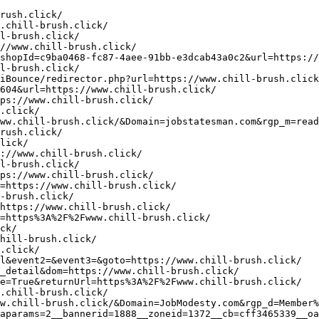
hp?lang=en&url=https%3A%2F%2Fwww.chill-ew.click/
http://amateur.grannyporn.me/cgi-bin/atc/out.cgi?id=48&u=https://www.chill-ew.click/
http://spb.favorite-models.ru/bitrix/redirect.php?goto=https%3A%2F%2Fwww.chill-ew.click/
https://api.mobials.com/tracker/r?type=click&business_id=1546&resource_name=star-rating&ref=https://www.chill-ew.click/
https://www.lecake.com/stat/goto.php?url=https://www.chill-in.click/
https://jobhuntnow.com/jobclick/?RedirectURL=https%3A%2F%2Fwww.chill-in.click/
https://valenta-pharm.com/bitrix/redirect.php?goto=https://www.chill-in.click/
http://cl-policlinic1.ru/bitrix/redirect.php?event1=&event2=&event3=&goto=https://www.chill-in.click/
http://metallkom-don.ru/bitrix/rk.php?goto=https://www.chill-in.click/
https://as-pp.ru/forum/go.php?https://www.chill-in.click/
http://clients1.google.vg/url?q=https://www.chill-in.click/
https://volsk.academica.ru/bitrix/redirect.php?goto=https://www.chill-in.click/
http://lj.rossia.org/meme.bml?url=https://www.chill-in.click/
https://si-market.ru/bitrix/redirect.php?goto=https://www.chill-in.click/
https://novorossiysk.academica.ru/bitrix/rk.php?goto=https://www.chill-in.click/
https://turkmenportal.com/banner/a/leave?url=https://www.chill-in.click/
https://domupn.ru/redirect.asp?BID=1758&url=https://www.chill-in.click/
http://cse.google.com.bz/url?q=https://www.chill-in.click/
https://joomluck.com/go/?https://www.chill-in.click/
http://www.bioenergie-bamberg.de/url?q=https://www.chill-in.click/
https://vip-programming.ru/redirect?url=https%3A%2F%2Fwww.chill-in.click/
http://maps.google.bs/url?q=https://www.chill-in.click/
https://www.cesmad.sk/analytics?redirect_url=https://ww