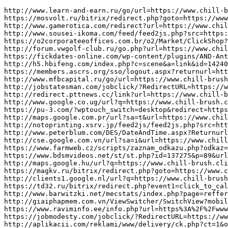
http://www.learn-and-earn.ru/go/url=https://www.chill-brush.click/
https://mosvolt.ru/bitrix/redirect.php?goto=https://www.chill-brush.click/
http://www.gamerotica.com/redirect?url=https://www.chill-brush.click/
http://www.sousei-ikoma.com/feed/feed2js.php?src=https://www.chill-brush.click/
https://o2corporateeoffices.com.br/o2/Market/ClickShop?shopId=c9ba0468-fc87-4aee-91bb-e3dcab43a0c2&url=https://www.chill-brush.click/
http://forum.vwgolf-club.ru/go.php?url=https://www.chill-brush.click/
https://fickdates-online.com/wp-content/plugins/AND-AntiBounce/redirector.php?url=https://www.chill-brush.click/
http://h5.hbifeng.com/index.php?c=scene&a=link&id=14240604&url=https://www.chill-brush.click/
https://members.ascrs.org/sso/logout.aspx?returnurl=https://www.chill-brush.click/
http://www.mfbcapital.ru/go/url=https://www.chill-brush.click/
http://jobstatesman.com/jobclick/?RedirectURL=https://www.chill-brush.click/&Domain=jobstatesman.com&rgp_m=read23&et=4495
http://redirect.pttnews.cc/link?url=https://www.chill-brush.click/
http://www.google.co.ug/url?q=https://www.chill-brush.click/
https://pu-3.com/?wptouch_switch=desktop&redirect=https://www.chill-brush.click/
http://maps.google.com.pr/url?sa=t&url=https://www.chill-brush.click/
http://notoprinting.xsrv.jp/feed2js/feed2js.php?src=https://www.chill-brush.click/
http://www.peterblum.com/DES/DateAndTime.aspx?Returnurl=https://www.chill-brush.click/
http://cse.google.com.vn/url?sa=i&url=https://www.chill-brush.click/
https://www.farmweb.cz/scripts/zaznam_odkazu.php?odkaz=https://www.chill-brush.click/
https://www.bdsmvideos.net/st/st.php?id=137275&p=89&url=https%3A%2F%2Fwww.chill-brush.click/
http://maps.google.hu/url?q=https://www.chill-brush.click/
https://magkv.ru/bitrix/redirect.php?goto=https://www.chill-brush.click/
http://clients1.google.nl/url?q=https://www.chill-brush.click/
https://td32.ru/bitrix/redirect.php?event1=click_to_call&event2=&event3=&goto=https://www.chill-brush.click/
http://www.barwitzki.net/mecstats/index.php?page=reffer_detail&dom=https://www.chill-brush.click/
http://giaiphapmem.com.vn/ViewSwitcher/SwitchView?mobile=True&returnUrl=https%3A%2F%2Fwww.chill-brush.click/
https://www.raviminfo.ee/info.php?url=https%3A%2F%2Fwww.chill-brush.click/
https://jobmodesty.com/jobclick/?RedirectURL=https://www.chill-brush.click/&Domain=JobModesty.com&rgp_d=Member%20Profile7&et=4495
http://aplikacii.com/reklami/www/delivery/ck.php?ct=1&oaparams=2__bannerid=1888__zoneid=1372__cb=cff3465339__oadest=https://www.chill-brush.click/
https://twmotel.com/function/showlink.php?FileName=gmap&membersn=101016&Link=https://www.chill-brush.click/
https://www.ooe-wohnbau.at/cgi-bin/ban/parser_banner.pl?goto=https://www.chill-brush.click/
https://donkr.com/r.php?url=https%3A%2F%2Fwww.chill-brush.click/
http://www.ark-web.jp/sandbox/design/wiki/redirect.php?url=https://www.chill-brush.click/
http://nevinkaonline.ru/a_d_s/a_dc_li_ck.php?bannerid=231&zoneid=3&source=&dest=https://www.chill-brush.click/
http://www.metroid2002.com/prime2/api.php?action=https://www.chill-brush.click/&*
http://www.mietenundkaufen.com/cgi-bin/linklist/links.pl?action=redirect&id=3496&URL=https://www.chill-brush.click/
http://command-f.com/link/cutlinks/rank.php?url=https://www.chill-brush.click/
http://channel.iezvu.com/share/Unboxing%20y%20ana%C3%82%C2%B4lisis%20de%20Chromecast%202?page=https://www.chill-brush.click/
http://www.imperialoptical.com/news-redirect.aspx?url=https://www.chill-brush.click/
http://server.cpmstar.com/click.aspx?poolid=43814&campaignid=43798&creativeid=449695&url=https://www.chill-brush.click/
http://r.ypcdn.com/1/c/rtd?ptid=YWSIR&vrid=42bd4a9nfamto&lid=469707251&poi=1&dest=https://www.chill-brush.click/
https://www.fpcgilcagliari.it/reg_link.php?link_ext=https://www.chill-brush.click/&prov=1
http://www.whitneyzone.com/wz/ubbthreads.php?ubb=changeprefs&what=style&value=2&curl=https://www.chill-brush.click/
http://www.pavillonsaintmartin.lu/wp-content/themes/eatery/nav.php?-Menu-=https://www.chill-brush.click/
https://saratov.activ-oil.ru/bitrix/redirect.php?goto=https://www.chill-brush.click/
http://maps.google.com.np/url?q=https://www.chill-brush.click/
http://www.cantineweb.net/LinkClick.aspx?link=https://www.chill-brush.click/
http://coraabopedia.cz/api.php?action=https://www.chill-brush.click/&*
https://peak.mn/banners/rd/25?url=https://www.chill-ew.click/
http://clients1.google.ad/url?q=https://www.chill-ew.click/
https://jobcharmer.com/jobclick/?RedirectURL=https://www.chill-ew.click/&Domain=JobCharmer.com&rgp_d=Member%20Profile7&et=4495
https://cgv.org.ru/forum/go.php?https://www.chill-ew.click/
https://ferema.org/noticias_articulos/redirect?id=253&url=https%3A%2F%2Fwww.chill-ew.click/
http://www.jp-sex.com/amature/mkr/out.cgi?id=01599&go=https://www.chill-ew.click/
http://en.techwiregroup.ru/bitrix/redirect.php?goto=https://www.chill-ew.click/
http://tamura.new.gr.jp/bb/jump.php?url=https://www.chill-ew.click/
http://portal.novo-sibirsk.ru/dynamics.aspx?portalid=2&webid=8464c989-7fd8-4a32-8021-7df585dca817&pageurl=/sitepages/feedback.aspx&color=b00000&source=https://www.chill-ew.click/
https://tracking.wpnetwork.eu/api/TrackAffiliateToken?token=0bkbrKYtBrvDWGoOLU-NumNd7ZgqdRLk&skin=ACR&url=https://www.chill-ew.click/
https://business.com.tm/ru/banner/a/leave?url=https://www.chill-ew.click/
http://www.balanstech.com/sites/all/modules/pubdlcnt/pubdlcnt.php?file=https%3A%2F%2Fwww.chill-ew.click/
https://www.maskintema.se/include/set_cookie.php?kaka=mt_sprak&varde=gb&url=https://www.chill-ew.click/
https://tsg-vozrojdenie.ru/bitrix/redirect.php?goto=https%3A%2F%2Fwww.chill-ew.click/
https://www.eduzones.com/nossl.php?url=https://www.chill-ew.click/
http://www.art-today.nl/v8.0/include/log.php?https%3A%2F%2Fwww.chill-ew.click/&id=721
http://ukpi.ru/bitrix/rk.php?goto=https%3A%2F%2Fwww.chill-ew.click/
https://www.markus-brucker.com/blog/?redirect=https%3A%2F%2Fwww.chill-ew.click/&wptouch_switch=desktop
http://www.musictalk.co.il/forum/openx/www/delivery/ck.php?ct=1&oaparams=2__bannerid%3D40__zoneid%3D18__OXLCA%3D1__cb%3D9a6f8ddbd3__oadest%3Dhttps%3A%2F%2Fwww.chill-ew.click/
https://www.fequip.com.br/cliente/?idc=19&url=https://www.chill-ew.click/
http://young-model.com/cgi-bin/out.cgi?u=https://www.chill-ew.click/
http://es-eventmarketing.com/url?q=https://www.chill-ew.click/
http://www.seb-kreuzburg.de/url?q=https://www.chill-ew.click/
http://www.oceanaresidences.com/keybiscayne/wp-content/themes/oceana/floorplans/large/4-12thfloor/01S.php?url=https://www.chill-ew.click/
http://click.items.com/k.php?ai=72964&url=https://www.chill-ew.click/
http://xn--22cap5dwcq3d9ac1l0f.com/bitrix/redirect.php?goto=https://www.chill-ew.click/
http://log.tkj.jp/analyze.html?key=top_arabian&to=https://www.chill-ew.click/
https://www.npf-atom.ru/bitrix/redirect.php?goto=https://www.chill-ew.click/
https://clubxmax.com/vbvua_rd.php?rd_url=https://www.chill-ew.click/&location=showthread_firstpost_only&id=12&pageurl=/showthread.php?t=4325
http://litset.ru/go?https://www.chill-ew.click/
https://dothi.net/banner-click-502.htm?url=https%3A%2F%2Fwww.chill-ew.click/
http://www.md-rhesus.ru/bitrix/rk.php?goto=https://www.chill-ew.click/
http://cse.google.co.uz/url?sa=i&url=https://www.chill-ew.click/
http://maps.google.co.cr/url?q=https://www.chill-ew.click/
https://mixcashback.ru/bitrix/redirect.php?goto=https://www.chill-ew.click/
http://www.deltakappamft.org/FacebookAuth?returnurl=https%3A%2F%2Fwww.chill-ew.click/
https://www.kombi-nation.co.uk/execs/trackit.php?user=guest_IuSyD&page=https://www.chill-ew.click/
http://www.google.com.ec/url?sa=t&rct=j&q=&esrc=s&source=web&cd=1&ved=0ccsqfjaa&url=https://www.chill-ew.click/
http://tjdrug.co.kr/web/print.cgi?board=FREE_BOARD&link=https://www.chill-ew.click/
https://www.ibmp.ir/link/redirect?url=https://www.chill-ew.click/
https://www.sharps.se/redirect?url=https://www.chill-ew.click/
https://www.garfagnanaturistica.com/pages/GoTo.asp?ID=275&url=https://www.chill-ew.click/
http://images.google.com.af/url?q=https://www.chill-ew.click/
http://imqa.us/visit.php?url=https://www.chill-ew.click/
https://www.golfnow.co.uk/dt/dtclick.aspx?af=531&r=21797787&o=55&c=272&cr=602&ad=9&gnred=https://www.chill-ew.click/
http://globaleducation.agilecrm.com/click?u=https://www.chill-ew.click/
http://www.fxe88.com/updatelang.p