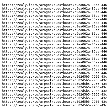
https://zealy.io/cw/arngma/questboard/c9ea062a-36aa-446
https://zealy.io/cw/arngma/questboard/c9ea062a-36aa-446
https://zealy.io/cw/arngma/questboard/c9ea062a-36aa-446
https://zealy.io/cw/arngma/questboard/c9ea062a-36aa-446
https://zealy.io/cw/arngma/questboard/c9ea062a-36aa-446
https://zealy.io/cw/arngma/questboard/c9ea062a-36aa-446
https://zealy.io/cw/arngma/questboard/c9ea062a-36aa-446
https://zealy.io/cw/arngma/questboard/c9ea062a-36aa-446
https://zealy.io/cw/arngma/questboard/c9ea062a-36aa-446
https://zealy.io/cw/arngma/questboard/c9ea062a-36aa-446
https://zealy.io/cw/arngma/questboard/c9ea062a-36aa-446
https://zealy.io/cw/arngma/questboard/c9ea062a-36aa-446
https://zealy.io/cw/arngma/questboard/c9ea062a-36aa-446
https://zealy.io/cw/arngma/questboard/c9ea062a-36aa-446
https://zealy.io/cw/arngma/questboard/c9ea062a-36aa-446
https://zealy.io/cw/arngma/questboard/c9ea062a-36aa-446
https://zealy.io/cw/arngma/questboard/c9ea062a-36aa-446
https://zealy.io/cw/arngma/questboard/c9ea062a-36aa-446
https://zealy.io/cw/arngma/questboard/c9ea062a-36aa-446
https://zealy.io/cw/arngma/questboard/c9ea062a-36aa-446
https://zealy.io/cw/arpnxl/questboard/d502d5b5-7966-43c
https://zealy.io/cw/arpnxl/questboard/d502d5b5-7966-43c
https://zealy.io/cw/arpnxl/questboard/d502d5b5-7966-43c
https://zealy.io/cw/arpnxl/questboard/d502d5b5-7966-43c
https://zealy.io/cw/arpnxl/questboard/d502d5b5-7966-43c
https://zealy.io/cw/arpnxl/questboard/d502d5b5-7966-43c
https://zealy.io/cw/arpnxl/questboard/d502d5b5-7966-43c
https://zealy.io/cw/arpnxl/questboard/d502d5b5-7966-43c
https://zealy.io/cw/arpnxl/questboard/d502d5b5-7966-43c