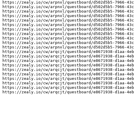
https://zealy.io/cw/arpnxl/questboard/d502d5b5-7966-43c
https://zealy.io/cw/arpnxl/questboard/d502d5b5-7966-43c
https://zealy.io/cw/arpnxl/questboard/d502d5b5-7966-43c
https://zealy.io/cw/arpnxl/questboard/d502d5b5-7966-43c
https://zealy.io/cw/arpnxl/questboard/d502d5b5-7966-43c
https://zealy.io/cw/arpnxl/questboard/d502d5b5-7966-43c
https://zealy.io/cw/arpnxl/questboard/d502d5b5-7966-43c
https://zealy.io/cw/arpnxl/questboard/d502d5b5-7966-43c
https://zealy.io/cw/arpnxl/questboard/d502d5b5-7966-43c
https://zealy.io/cw/arpnxl/questboard/d502d5b5-7966-43c
https://zealy.io/cw/arpnxl/questboard/d502d5b5-7966-43c
https://zealy.io/cw/arqcjt/questboard/e8671938-d1aa-4eb
https://zealy.io/cw/arqcjt/questboard/e8671938-d1aa-4eb
https://zealy.io/cw/arqcjt/questboard/e8671938-d1aa-4eb
https://zealy.io/cw/arqcjt/questboard/e8671938-d1aa-4eb
https://zealy.io/cw/arqcjt/questboard/e8671938-d1aa-4eb
https://zealy.io/cw/arqcjt/questboard/e8671938-d1aa-4eb
https://zealy.io/cw/arqcjt/questboard/e8671938-d1aa-4eb
https://zealy.io/cw/arqcjt/questboard/e8671938-d1aa-4eb
https://zealy.io/cw/arqcjt/questboard/e8671938-d1aa-4eb
https://zealy.io/cw/arqcjt/questboard/e8671938-d1aa-4eb