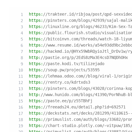
https:
//trakteer.id/ribjoa/post/qpd-sexvide
https:
//pinxters.com/blogs/42939/sajal-mali
https:
//linuxline.org/blogs/46233/Kim-Sex-T
https:
//public.flourish.studio/visualisatio
https:
//bitcoinvn.com/threads/watch-18-liyu
https:
//www.resume.id/works/a54e93dd9bc2ebb
https:
//hackmd.io/@HYx59WbRQyioJtl_DrDv1w/r
http:
//pastie.org/p/2EdS8zMa3E4csD7NQDhOHx
https:
//paste.kodi.tv/tilizejado
https:
//soup.pw/projects/53595
https:
//lehmaa.odoo.com//blog/viral-1/origi
https:
//rentry.co/kdrtxds3
https:
//pinxters.com/blogs/43028/corinna-ko
http:
//www.hunido.com/blogs/41390/PorNhuB-b
https:
//paste.ee/p/z55TBhFj
https:
//freeads24.eu/detail.php?id=692571
https:
//deckstats.net/decks/281299/4110615-
https:
//primuslist.com/auth/blogs/33682/pro
https:
//chart-studio.plotly.com/~vitpuw/185
https:
//primuslist.com/auth/blogs/33887/Vir