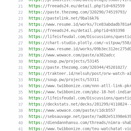
https:
//freeads24.eu/detail.php?id=692559
https:
//paste.thezomg.com/320290/74519793/
https:
//pastelink.net/9bal6k76
https:
//www.resume.id/works/7ce83abdadb781a
https:
//freeads24.eu/detail.php?id=693398
https:
//lifeisfeudal.com/Discussions/questi
https:
//chart-studio.plotly.com/~vitpuw/558
https:
//www.resume.id/works/09b3ec312ec275d
https:
//www.wowace.com/paste/a382adcc
https:
//soup.pw/projects/53145
https:
//paste.thezomg.com/320344/45201027/
https:
//trakteer.id/nelsuh/post/orw-watch-a
https:
//soup.pw/projects/53311
https:
//www.twibbonize.com/nnn-atll-link-pk
https:
//www.twibbonize.com/pbz-18-hot-india
https:
//lifeisfeudal.com/Discussions/questi
https:
//deckstats.net/decks/281299/4110824-
https:
//www.wowace.com/paste/c1dcb557
https:
//sebsauvage.net/paste/?ad82e51398e63
https:
//diendannhansu.com/threads/nimra-sha
https:
//www.twibbonize.com/teu-watchatat-vi