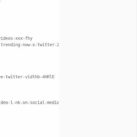
videos-xxx-fhy
-trending-now-x-twitter-2n/
ee-twitter-vidthb-4HRlE
-deo-l-nk-on-social-media-x-trending-tik-gec