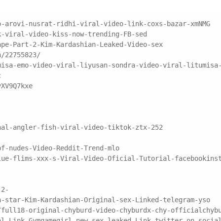
o-arovi-nusrat-ridhi-viral-video-link-coxs-bazar-xmNMG
k-viral-video-kiss-now-trending-FB-sed
ape-Part-2-Kim-Kardashian-Leaked-Video-sex
n/22755823/
misa-emo-video-viral-liyusan-sondra-video-viral-litumisa
c
yXV9Q7kxe
nal-angler-fish-viral-video-tiktok-ztx-252
pf-nudes-Video-Reddit-Trend-mlo
lue-flims-xxx-s-Viral-Video-Oficial-Tutorial-facebookins
-2-
n-star-Kim-Kardashian-Original-sex-Linked-telegram-yso
/full18-original-chyburd-video-chyburdx-chy-officialchyb
al-Link-Gymgamegirl-new-sex-leaked-Link-twitter-on-socia