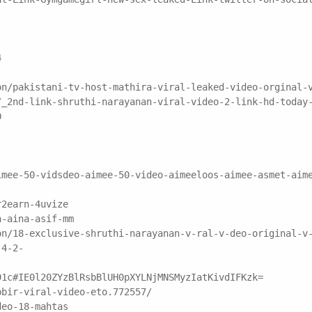
4
on/pakistani-tv-host-mathira-viral-leaked-video-orginal-
/_2nd-link-shruthi-narayanan-viral-video-2-link-hd-today
0
imee-50-vidsdeo-aimee-50-video-aimeeloos-aimee-asmet-aim
r2earn-4uvize
n-aina-asif-mm
on/18-exclusive-shruthi-narayanan-v-ral-v-deo-original-v
-4-2-
91c#IE0l20ZYzBlRsbBlUH0pXYLNjMNSMyzIatKivdIFKzk=
bbir-viral-video-eto.772557/
deo-18-mahtas