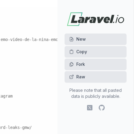
New
-emo-video-de-la-nina-emo-izq.162348/
Fork
Raw
Please note that all pasted
tagram
data is publicly available.
X (fomerly Twitter)
GitHub
urd-leaks-gmw/
l