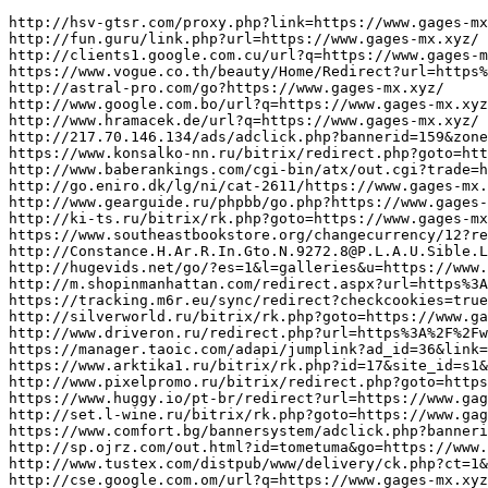
http://hsv-gtsr.com/proxy.php?link=https://www.gages-mx.xyz/
http://fun.guru/link.php?url=https://www.gages-mx.xyz/
http://clients1.google.com.cu/url?q=https://www.gages-mx.xyz/
https://www.vogue.co.th/beauty/Home/Redirect?url=https%3A%2F%2Fwww.gages-mx.xyz/
http://astral-pro.com/go?https://www.gages-mx.xyz/
http://www.google.com.bo/url?q=https://www.gages-mx.xyz/
http://www.hramacek.de/url?q=https://www.gages-mx.xyz/
http://217.70.146.134/ads/adclick.php?bannerid=159&zoneid=8&source=&dest=https://www.gages-mx.xyz/
https://www.konsalko-nn.ru/bitrix/redirect.php?goto=https://www.gages-mx.xyz/
http://www.baberankings.com/cgi-bin/atx/out.cgi?trade=https://www.gages-mx.xyz/
http://go.eniro.dk/lg/ni/cat-2611/https://www.gages-mx.xyz/
http://www.gearguide.ru/phpbb/go.php?https://www.gages-mx.xyz/
http://ki-ts.ru/bitrix/rk.php?goto=https://www.gages-mx.xyz/
https://www.southeastbookstore.org/changecurrency/12?returnurl=https://www.gages-mx.xyz/
http://Constance.H.Ar.R.In.Gto.N.9272.8@P.L.A.U.Sible.L.J.H@I.N.T.E.Rloca.L.Qs.J.Y@trsfcdhf.hfhjf.hdasgsdfhdshshfsh@hu.fe.ng.k.ua.ngniu.bi..uk41@Www.Zanele@silvia.woodw.o.r.t.h@Shasta.ernest@ba.tt.le9.578@jxd.1.4.7m.nb.v.3.6.9.cx.z.951.4@Ex.p.lo.si.v.edhq.g@silvia.woodw.o.r.t.h@r.eces.si.v.e.x.G.z@leanna.Langton@blank.e.tu.y.z.s@m.i.scbarne.s.w@e.xped.it.io.n.eg.d.g@burton.rene@e.xped.it.io.n.eg.d.g@burton.rene@Gal.EHi.Nt.on78.8.27@dfu.s.m.f.h.u8.645v.nb@WWW.EMEKAOLISA@carlton.theis@silvia.woodw.o.r.t.h@s.jd.u.eh.yds.g.524.87.59.68.4@Sus.ta.i.n.j.ex.k@www.mondaymorninginspiration@n.i.gh.t.m.a.re.zzro@hygiene.gb.n.z@e.c.d.ftvghujihjb.hsndgskdjbslkged@beatriz.mcgarvie@j.o.r.n.s.tory@jo.hnsdfsdff.dsgdsgdshdghsdhdhfd@Obtainable.Brakeobscenefriendse@J.U.Dyquny.Uteng.Kengop.Enfuyuxen@Www.Syb3Er.Eces.Si.V.E.X.G.Z@Leanna.Langton@Sus.Ta.I.N.J.Ex.K@Hu.Fen.Gk.Uang.Ni.U.B.I.xn--.U.K.6.2@2ch-ranking.net/redirect.php?url=https://www.gages-mx.xyz/
http://hugevids.net/go/?es=1&l=galleries&u=https://www.gages-mx.xyz/
http://m.shopinmanhattan.com/redirect.aspx?url=https%3A%2F%2Fwww.gages-mx.xyz/
https://tracking.m6r.eu/sync/redirect?checkcookies=true&optin=true&target=https://www.gages-mx.xyz/
http://silverworld.ru/bitrix/rk.php?goto=https://www.gages-mx.xyz/
http://www.driveron.ru/redirect.php?url=https%3A%2F%2Fwww.gages-mx.xyz/
https://manager.taoic.com/adapi/jumplink?ad_id=36&link=https%3A%2F%2Fwww.gages-mx.xyz/
https://www.arktika1.ru/bitrix/rk.php?id=17&site_id=s1&event1=banner&event2=click&goto=https://www.gages-mx.xyz/
http://www.pixelpromo.ru/bitrix/redirect.php?goto=https://www.gages-mx.xyz/
https://www.huggy.io/pt-br/redirect?url=https://www.gages-mx.xyz/
http://set.l-wine.ru/bitrix/rk.php?goto=https://www.gages-mx.xyz/
https://www.comfort.bg/bannersystem/adclick.php?bannerid=320&zoneid=31&source=home&dest=https://www.gages-mx.xyz/
http://sp.ojrz.com/out.html?id=tometuma&go=https://www.gages-mx.xyz/
http://www.tustex.com/distpub/www/delivery/ck.php?ct=1&oaparams=2__bannerid%3D612__zoneid%3D13__source%3D_parent__cb%3Ddf7f4a295e__oadest%3Dhttps%3A%2F%2Fwww.gages-mx.xyz/
http://cse.google.com.om/url?q=https://www.gages-mx.xyz/
http://redir.centrum.cz/r.php?l=w_2_1___27692_3_3+url=https://www.gages-mx.xyz/
http://maps.google.com.bd/url?q=https://www.gages-mx.xyz/
http://t.app5.workinhkmail.com/t.aspx/subid/218576769/camid/930690/?url=https://www.gages-mx.xyz/
http://xxx.privatenudismpics.info/cgi-bin/out.cgi?ses=gRAKeuhGK0&id=78&url=https://www.gages-mx.xyz/
http://www.don-wed.ru/redirect/?link=https://www.gages-mx.xyz/&gt1win&lt/a&gt
http://aservs.ru/bitrix/redirect.php?goto=https://www.gages-mx.xyz/
https://kykloshealth.com/Account/ChangeCulture?lang=fr-CA&returnUrl=https%3A%2F%2Fwww.gages-mx.xyz/
http://blackgrannyporn.net/cgi-bin/atc/out.cgi?s=55&l=gallery&u=https://www.gages-mx.xyz/
https://www.interecm.com/interecm/tracker?id=5204.db2&op=click&url=https%3A%2F%2Fwww.gages-mx.xyz/
http://clients1.google.to/url?sa=t&url=https://www.gages-mx.xyz/
http://kinhtexaydung.net/redirect/?url=https://www.gages-mx.xyz/
https://must.ru/bitrix/redirect.php?goto=https://www.gages-mx.xyz/
https://t.wxb.com/order/sourceUrl/1894895?url=www.gages-mx.xyz/
https://nocijobs.net/jobclick/?Domain=NociJobs.net&RedirectURL=https://www.gages-mx.xyz/
http://nou-rau.uem.br/nou-rau/zeus/remember.php?back=https://www.gages-mx.xyz/
http://www.sumaiz.jp/realtor/index/click?url=https://www.gages-mx.xyz/
http://pro-balanse.ru/bitrix/rk.php?goto=https://www.gages-mx.xyz/
http://proxy-ub.researchport.umd.edu/login?url=https://www.gages-mx.xyz/
http://ianbunn.com/?redirect=https%3A%2F%2Fwww.gages-mx.xyz/&wptouch_switch=desktop
http://hair-mou.com/?wptouch_switch=desktop&redirect=https://www.gs-paint.xyz/
http://hampus.biz/klassikern/index.php?URL=https://www.gs-paint.xyz/
http://5d423.v.fwmrm.net/ad/l/1?s=d110&n=381987;381987&t=1405404654005899012&f&r=381987&adid=6488676&reid=3045106&arid=0&auid&cn=defaultClick&et=c&_cc&tpos&sr=0&cr=https://www.gs-paint.xyz/
https://pnevmoapparat.ru/bitrix/rk.php?goto=https://www.gs-paint.xyz/
https://easystep.ru/bitrix/rk.php?goto=https://www.gs-paint.xyz/
https://domainjobsset.com/jobclick/?RedirectURL=https://www.gs-paint.xyz/
http://dbc.pathroutes.com/dbc?url=https%3A%2F%2Fwww.gs-paint.xyz/
http://maps.google.ws/url?rct=j&sa=t&url=https://www.gs-paint.xyz/
http://www.hoboarena.com/game/linker.php?url=https://www.gs-paint.xyz/
https://clk.adwised.com/redirection?url=https://www.gs-paint.xyz/
https://www.rudetrans.ru/bitrix/redirect.php?event1=news_out&event2=http2F/www.jaeckle-sst.de2F&event3=JA4ckle&goto=https://www.gs-paint.xyz/
https://kpop-oyaji.com/st-manager/click/track?id=1103&type=raw&url=https%3A%2F%2Fwww.gs-paint.xyz/
http://btnews.or.kr/shop/bannerhit.php?bn_id=5&url=https%3A%2F%2Fwww.gs-paint.xyz/
http://www.google.cv/url?q=https://www.gs-paint.xyz/
http://ww.kentuckyheadhunters.net/gbook/go.php?url=https://www.gs-paint.xyz/
http://silverporntube.com/cgi-bin/atx/out.cgi?s=60&u=https://www.gs-paint.xyz/
http://beacon-nf.rubiconproject.com/beacon/v2/rs/0/3dd90f7d-70f8-4801-a610-86243d6cbbd4/0/-Ln7pFoxhXnrYC1eZjOatBS6qRY/https://www.gs-paint.xyz/
http://www.adegalabrugeira.pt/institucional/redirect.asp?url=https://www.gs-paint.xyz/
http://leohd59.ru/adredir.php?id=192&url=https://www.gs-paint.xyz/
http://www.zjjiajiao.net/ad/adredir.asp?url=https://www.gs-paint.xyz/
http://tracking.nesox.com/tracking/?u=agency@easy-news.info&msg=CD0B1312.2D29.4CFF.9872.3985CBBBA5B4.0003.20110216.BVVPPMPJZLMZOFUK@datapromotiongroup.net&url=https://www.gs-paint.xyz/
http://ittilan.ru/bitrix/redirect.php?goto=https://www.gs-paint.xyz/
http://dreamtowards.net/Home/SetLanguage?language=Russian&returnUrl=https://www.gs-paint.xyz/
https://books.kpl.org/iii/cas/logout?service=https://www.gs-paint.xyz/
http://forums.cardhunter.com/proxy.php?link=https://www.gs-paint.xyz/
http://ad.watchnet.com/ads/www/delivery/ck.php?ct=1&oaparams=2__bannerid=145__zoneid=0__log=no__cb=0811f97936__oadest=https://www.gs-paint.xyz/
http://wiki.robinrutten.nl/api.php?action=https://www.gs-paint.xyz/
http://maps.google.com.cu/url?q=https://www.gs-paint.xyz/
http://www.canakkaleaynalipazar.com/advertising.php?r=3&l=https://www.gs-paint.xyz/
http://www.wate.parks.com/external.php?site=https://www.gs-paint.xyz/
http://centerit.com.ua/bitrix/redirect.php?goto=https://www.gs-paint.xyz/
http://www.eroticgirlsgallery.com/cgi-bin/toplist/out.cgi?id=malakada&url=https://www.gs-paint.xyz/
https://mntk.ru/links.php?go=https%3A%2F%2Fwww.gs-paint.xyz/
http://bebefon.bg/proxy.php?link=https://www.gs-paint.xyz/
https://realty.zakazlegko.ru/bitrix/redirect.php?goto=https://www.gs-paint.xyz/
https://nitwitcollections.com/shop/trigger.php?r_link=https://www.gs-paint.xyz/
https://www.mytown.ie/log_outbound.php?business=119581&type=website&url=https://www.gs-paint.xyz/
http://v.wcj.dns4.cn/?c=scene&a=link&url=https://www.gs-paint.xyz/
http://skushopping.com/php/ak.php?oapp=&adv_id=LR05&seatid=LR5&oadest=https://www.gs-paint.xyz/
http://go.shihuo.cn/u?url=https://www.gs-paint.xyz/
http://kttron-vostok.ru/bitrix/rk.php?goto=https://www.gs-paint.xyz/
https://cyberhead.ru/redirect/?url=https://www.gs-paint.xyz/
http://pornharvest.com/sp.php?i=1483&t=sitejoin&u=https://www.gs-paint.xyz/
http://www.livchapelmobile.com/action/clickthru?targetUrl=https://www.gs-paint.xyz/&referrerKey=1UiyYdSXVRCwEuk3i78GP12yY15x3Pr-gwWf1JR-k5HY&referrerEmail=undefined
https://udl.forem.com/?r=https://www.gs-paint.xyz/
http://www.google.hn/url?q=https://www.gs-paint.xyz/
http://azhur-ot-scarlet.com/out.php?link=https://www.gs-paint.xyz/
http://www.ldwforums.com/ubbthreads/ubbthreads.php?ubb=changeprefs&what=style&value=1&curl=https://www.gs-paint.xyz/
http://xn----dtbhhllokatkm6iqd.xn--p1ai/bitrix/click.php?goto=https://www.gs-paint.xyz/
https://b.bluesystem.me/catalog/?out=1489&url=https://www.gs-paint.xyz/
http://www.hotterthanfire.com/cgi-bin/ucj/c.cgi?url=https%3A%2F%2Fwww.trash-gears.xyz/
http://images.google.fm/url?q=https://www.trash-gears.xyz/
http://bravebabes.com/cgi-bin/crtr/out.cgi?id=53&l=top_top&u=https://www.trash-gears.xyz/
http://cse.google.ie/url?q=https://www.trash-gears.xyz/
http://www.jcp.or.jp/pc/r.php?https://www.trash-gears.x