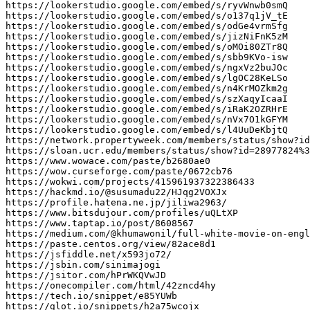
https://lookerstudio.google.com/embed/s/ryvWnwb0smQ

https://lookerstudio.google.com/embed/s/o137q1jV_tE

https://lookerstudio.google.com/embed/s/odGe4vrmSfg

https://lookerstudio.google.com/embed/s/jizNiFnK5zM

https://lookerstudio.google.com/embed/s/oMOi80ZTr8Q

https://lookerstudio.google.com/embed/s/sbb9KVo-isw

https://lookerstudio.google.com/embed/s/ngxVz2buJOc

https://lookerstudio.google.com/embed/s/lgOC28KeLSo

https://lookerstudio.google.com/embed/s/n4KrMOZkm2g

https://lookerstudio.google.com/embed/s/szXaqyIcaaI

https://lookerstudio.google.com/embed/s/iRaK2OZRHrE

https://lookerstudio.google.com/embed/s/nVx7O1kGFYM

https://lookerstudio.google.com/embed/s/l4UuDeKbjtQ

https://network.propertyweek.com/members/status/show?id
https://sloan.ucr.edu/members/status/show?id=28977824%3
https://www.wowace.com/paste/b2680ae0

https://wow.curseforge.com/paste/0672cb76

https://wokwi.com/projects/415961937322386433

https://hackmd.io/@susumadu22/HJqg2VOXJx

https://profile.hatena.ne.jp/jiliwa2963/

https://www.bitsdujour.com/profiles/uQLtXP

https://www.taptap.io/post/8608567

https://medium.com/@khumawonil/full-white-movie-on-engl
https://paste.centos.org/view/82ace8d1

https://jsfiddle.net/x593jo72/

https://jsbin.com/sinimajogi

https://jsitor.com/hPrWKQVwJD

https://onecompiler.com/html/42zncd4hy

https://tech.io/snippet/e85YUWb

https://glot.io/snippets/h2a75wcojx
