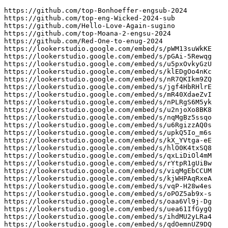
https://github.com/top-Bonhoeffer-engsub-2024

https://github.com/top-eng-Wicked-2024-sub

https://github.com/Hello-Love-Again-sugino

https://github.com/top-Moana-2-engsu-2024

https://github.com/Red-One-to-enug-2024

https://lookerstudio.google.com/embed/s/pWM13suWkKE

https://lookerstudio.google.com/embed/s/pGAi-5Rewqg

https://lookerstudio.google.com/embed/s/u5pxOvkyGzU

https://lookerstudio.google.com/embed/s/klEDgOo4nKc

https://lookerstudio.google.com/embed/s/nR7QKIkm9ZQ

https://lookerstudio.google.com/embed/s/jgf4HbRHlrE

https://lookerstudio.google.com/embed/s/mR40XdaeZvI

https://lookerstudio.google.com/embed/s/nPLRgS6M5yk

https://lookerstudio.google.com/embed/s/u2njoXo8BK8

https://lookerstudio.google.com/embed/s/nqMgBz5ssqo

https://lookerstudio.google.com/embed/s/u6RgizzAQ0s

https://lookerstudio.google.com/embed/s/upkQ5Io_m6s

https://lookerstudio.google.com/embed/s/kX_YVtga-eE

https://lookerstudio.google.com/embed/s/hlO0K4txSQ8

https://lookerstudio.google.com/embed/s/qxLiDiOl4mM

https://lookerstudio.google.com/embed/s/rYtpR1gUiBw

https://lookerstudio.google.com/embed/s/viqMgEbCCUM

https://lookerstudio.google.com/embed/s/kjWHPAqRxeA

https://lookerstudio.google.com/embed/s/vqP-H28w4es

https://lookerstudio.google.com/embed/s/oPOZ5ab9x-s

https://lookerstudio.google.com/embed/s/oaa6Vl9j-Dg

https://lookerstudio.google.com/embed/s/uea61IfGygQ

https://lookerstudio.google.com/embed/s/ihdMU2yLRa4

https://lookerstudio.google.com/embed/s/qdOemnUZ9DQ
