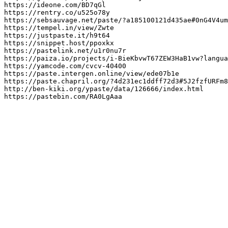
https://ideone.com/BD7qGl

https://rentry.co/u525o78y

https://sebsauvage.net/paste/?a185100121d435ae#0nG4V4um
https://tempel.in/view/Zwte

https://justpaste.it/h9t64

https://snippet.host/ppoxkx

https://pastelink.net/u1r0nu7r

https://paiza.io/projects/i-BieKbvwT67ZEW3HaB1vw?langua
https://yamcode.com/cvcv-40400

https://paste.intergen.online/view/ede07b1e

https://paste.chapril.org/?4d231ec1ddff72d3#5J2fzfURFm8
http://ben-kiki.org/ypaste/data/126666/index.html

https://pastebin.com/RA0LgAaa