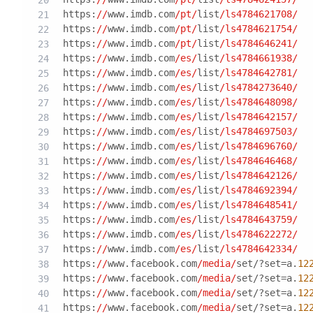
https:
//
www.imdb.com
/pt/
list
/ls4784621708/
https:
//
www.imdb.com
/pt/
list
/ls4784621754/
https:
//
www.imdb.com
/pt/
list
/ls4784646241/
https:
//
www.imdb.com
/es/
list
/ls4784661938/
https:
//
www.imdb.com
/es/
list
/ls4784642781/
https:
//
www.imdb.com
/es/
list
/ls4784273640/
https:
//
www.imdb.com
/es/
list
/ls4784648098/
https:
//
www.imdb.com
/es/
list
/ls4784642157/
https:
//
www.imdb.com
/es/
list
/ls4784697503/
https:
//
www.imdb.com
/es/
list
/ls4784696760/
https:
//
www.imdb.com
/es/
list
/ls4784646468/
https:
//
www.imdb.com
/es/
list
/ls4784642126/
https:
//
www.imdb.com
/es/
list
/ls4784692394/
https:
//
www.imdb.com
/es/
list
/ls4784648541/
https:
//
www.imdb.com
/es/
list
/ls4784643759/
https:
//
www.imdb.com
/es/
list
/ls4784622272/
https:
//
www.imdb.com
/es/
list
/ls4784642334/
https:
//
www.facebook.com
/media/
set/?set=a.
12
https:
//
www.facebook.com
/media/
set/?set=a.
12
https:
//
www.facebook.com
/media/
set/?set=a.
12
https:
//
www.facebook.com
/media/
set/?set=a.
12