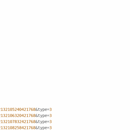
2132105240421768
&type=
3
2132106320421768
&type=
3
2132107832421768
&type=
3
2132108258421768
&type=
3