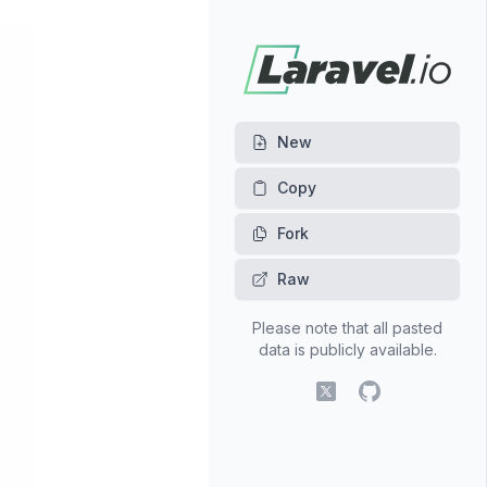
New
Fork
Raw
Please note that all pasted
data is publicly available.
X (fomerly Twitter)
GitHub