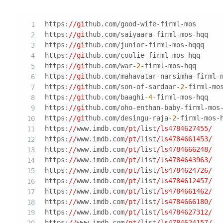
https:
//gi
thub.com/good-wife-firml-mos
https:
//gi
thub.com/saiyaara-firml-mos-hqq
https:
//gi
thub.com/junior-firml-mos-hqqq
https:
//gi
thub.com/coolie-firml-mos-hqq
https:
//gi
thub.com/war-
2
-firml-mos-hqq
https:
//gi
thub.com/mahavatar-narsimha-firml-
https:
//gi
thub.com/son-of-sardaar-
2
-firml-mo
https:
//gi
thub.com/baaghi-
4
-firml-mos-hqq
https:
//gi
thub.com/oho-enthan-baby-firml-mos
https:
//gi
thub.com/desingu-raja-
2
-firml-mos-
https:
//
www.imdb.com
/pt/
list
/ls4784627455/
https:
//
www.imdb.com
/pt/
list
/ls4784661453/
https:
//
www.imdb.com
/pt/
list
/ls4784666248/
https:
//
www.imdb.com
/pt/
list
/ls4784643963/
https:
//
www.imdb.com
/pt/
list
/ls4784624726/
https:
//
www.imdb.com
/pt/
list
/ls4784612457/
https:
//
www.imdb.com
/pt/
list
/ls4784661462/
https:
//
www.imdb.com
/pt/
list
/ls4784666180/
https:
//
www.imdb.com
/pt/
list
/ls4784627312/
https:
//
www.imdb.com
/pt/
list
/ls4784624157/