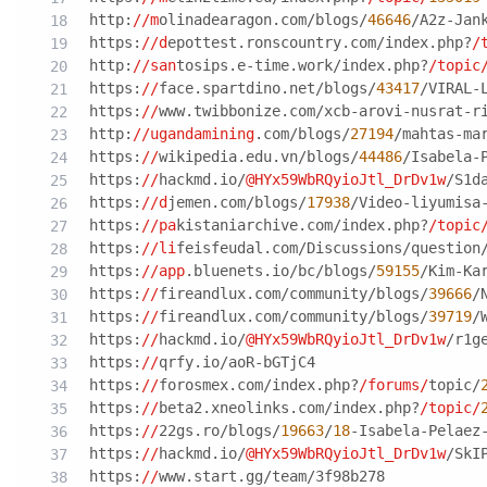
http:
//m
olinadearagon.com/blogs/
46646
/A2z-Jan
https:
//d
epottest.ronscountry.com/index.php?
/
http:
//san
tosips.e-time.work/index.php?
/topic
https:
//
face.spartdino.net/blogs/
43417
/VIRAL-
https:
//
www.twibbonize.com/xcb-arovi-nusrat-r
http:
//ugandamining
.com/blogs/
27194
/mahtas-ma
https:
//
wikipedia.edu.vn/blogs/
44486
/Isabela-
https:
//
hackmd.io/
@HYx59WbRQyioJtl_DrDv1w
/S1d
https:
//d
jemen.com/blogs/
17938
/Video-liyumisa
https:
//pa
kistaniarchive.com/index.php?
/topic
https:
//li
feisfeudal.com/Discussions/question/মহত
https:
//app
.bluenets.io/bc/blogs/
59155
/Kim-Ka
https:
//
fireandlux.com/community/blogs/
39666
/
https:
//
fireandlux.com/community/blogs/
39719
/
https:
//
hackmd.io/
@HYx59WbRQyioJtl_DrDv1w
/r1g
https:
//
qrfy.io/aoR-bGTjC4
https:
//
forosmex.com/index.php?
/forums/
topic/
https:
//
beta2.xneolinks.com/index.php?
/topic/
https:
//
22gs.ro/blogs/
19663
/
18
-Isabela-Pelaez
https:
//
hackmd.io/
@HYx59WbRQyioJtl_DrDv1w
/SkI
https:
//
www.start.gg/team/3f98b278