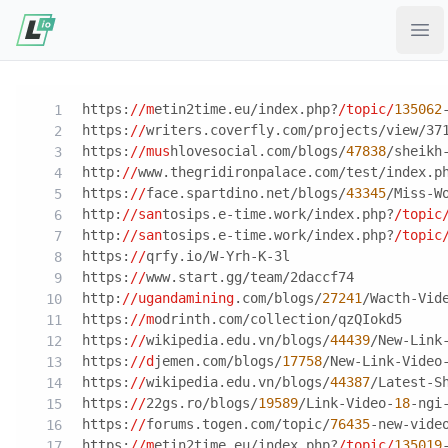
Ope
https:
//m
etin2time.eu/index.php?
/topic/
135062
https:
//
writers.coverfly.com/projects/view/37
https:
//mus
hlovesocial.com/blogs/
47838
/sheikh
http:
//
www.thegridironpalace.com/test/index.p
https:
//
face.spartdino.net/blogs/
43345
/Miss-W
http:
//san
tosips.e-time.work/index.php?
/topic
http:
//san
tosips.e-time.work/index.php?
/topic
https:
//
qrfy.io/W-Yrh-K-3l
https:
//
www.start.gg/team/2daccf74
http:
//ugandamining
.com/blogs/
27241
/Wacth-Vid
https:
//m
odrinth.com/collection/qzQIokd5
https:
//
wikipedia.edu.vn/blogs/
44439
/New-Link
https:
//d
jemen.com/blogs/
17758
/New-Link-Video
https:
//
wikipedia.edu.vn/blogs/
44387
/Latest-S
https:
//
22gs.ro/blogs/
19589
/Link-Video-
18
-ngi
https:
//
forums.togen.com/topic/
76435
-new-vide
https:
//m
etin2time.eu/index.php?
/topic/
135019